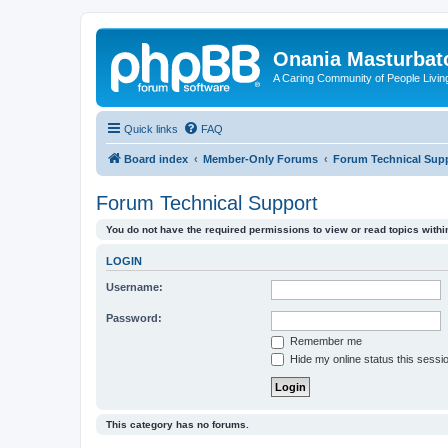
Onania Masturbat
A Caring Community of People Living
Quick links
FAQ
Board index
Member-Only Forums
Forum Technical Sup
Forum Technical Support
You do not have the required permissions to view or read topics within
LOGIN
Username:
Password:
Remember me
Hide my online status this sessi
This category has no forums.