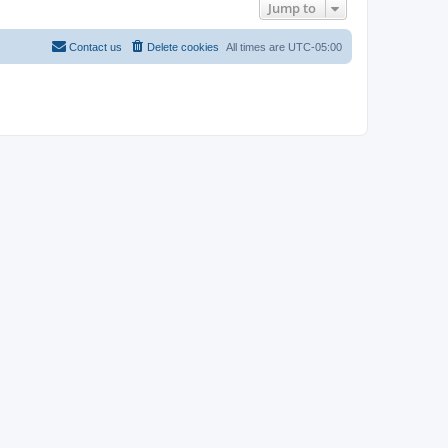
Jump to
Contact us
Delete cookies
All times are
UTC-05:00