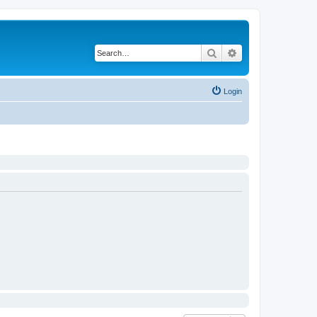
Search
Advanced search
Login