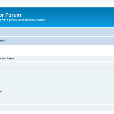
or Forum
 with Chronic Masturbation Addiction
port
 this forum.
on