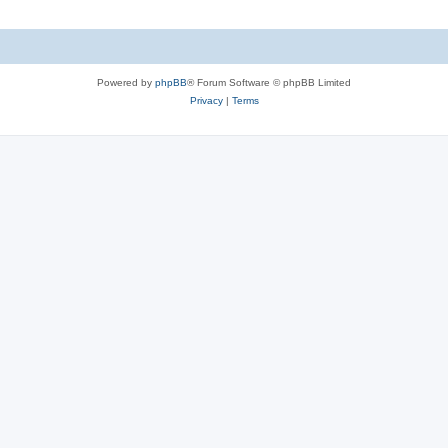
Powered by
phpBB
® Forum Software © phpBB Limited
Privacy
|
Terms