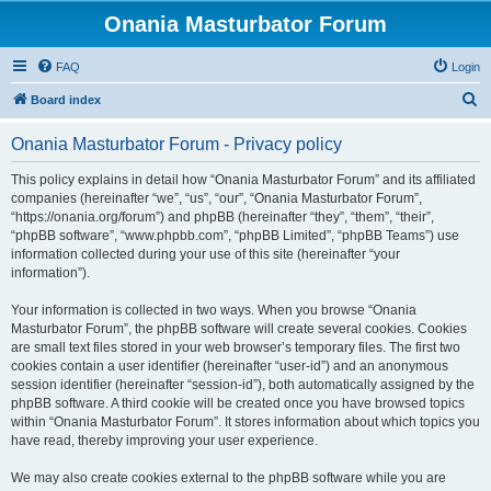
Onania Masturbator Forum
FAQ
Login
S
Board index
e
Onania Masturbator Forum - Privacy policy
a
r
This policy explains in detail how “Onania Masturbator Forum” and its affiliated
companies (hereinafter “we”, “us”, “our”, “Onania Masturbator Forum”,
c
“https://onania.org/forum”) and phpBB (hereinafter “they”, “them”, “their”,
h
“phpBB software”, “www.phpbb.com”, “phpBB Limited”, “phpBB Teams”) use
information collected during your use of this site (hereinafter “your
information”).
Your information is collected in two ways. When you browse “Onania
Masturbator Forum”, the phpBB software will create several cookies. Cookies
are small text files stored in your web browser’s temporary files. The first two
cookies contain a user identifier (hereinafter “user-id”) and an anonymous
session identifier (hereinafter “session-id”), both automatically assigned by the
phpBB software. A third cookie will be created once you have browsed topics
within “Onania Masturbator Forum”. It stores information about which topics you
have read, thereby improving your user experience.
We may also create cookies external to the phpBB software while you are