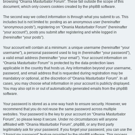
browsing “Onania Masturbator Forum”. These fall outside the scope of this
document, which only covers cookies created by the phpBB software.
The second way we collect information is through what you submit to us. This
includes but is not limited to: posting as an anonymous user (hereinafter
“anonymous posts”), registering on “Onania Masturbator Forum” (hereinafter
“your account”), posts you submit after registering and while logged in
(hereinafter “your posts”).
Your account will contain at a minimum: a unique username (hereinafter “your
username”), a personal password used to log in (hereinafter “your password”),
a valid email address (hereinafter “your email”). Your account information on
“Onania Masturbator Forum” is protected by the data-protection laws
applicable in the country that hosts us. Any information beyond your username,
password, and email address that is requested during registration may be
mandatory or optional, at the discretion of “Onania Masturbator Forum”. In all
cases, you may choose what information in your account is publicly displayed.
You may also opt in or out of automatically generated emails from the phpBB
software.
Your password is stored as a one-way hash to ensure security. However, we
recommend that you do not reuse the same password across multiple
websites. Your password is the key to your account on “Onania Masturbator
Forum”, so please keep it secure. Under no circumstances will anyone
affiliated with “Onania Masturbator Forum”, phpBB, or any third party
legitimately ask for your password. If you forget your password, you can use the
“I forgot my password” feature provided by the phpBB software. This process