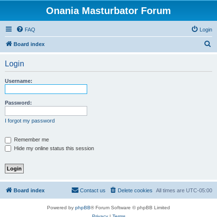
Onania Masturbator Forum
FAQ
Login
S
Board index
e
Login
a
r
Username:
c
h
Password:
I forgot my password
Remember me
Hide my online status this session
Board index
Contact us
Delete cookies
All times are
UTC-05:00
Powered by
phpBB
® Forum Software © phpBB Limited
Privacy
|
Terms