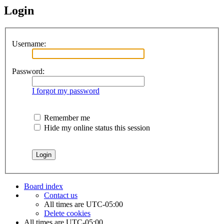
Login
Username:
Password:
I forgot my password
Remember me
Hide my online status this session
Board index
Contact us
All times are
UTC-05:00
Delete cookies
All times are
UTC-05:00