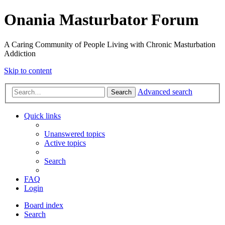
Onania Masturbator Forum
A Caring Community of People Living with Chronic Masturbation
Addiction
Skip to content
Advanced search
Search
Quick links
Unanswered topics
Active topics
Search
FAQ
Login
Board index
Search