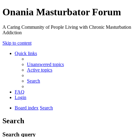
Onania Masturbator Forum
A Caring Community of People Living with Chronic Masturbation
Addiction
Skip to content
Quick links
Unanswered topics
Active topics
Search
FAQ
Login
Board index
Search
Search
Search query