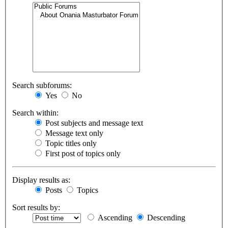
Search subforums:
Yes
No
Search within:
Post subjects and message text
Message text only
Topic titles only
First post of topics only
Display results as:
Posts
Topics
Sort results by:
Ascending
Descending