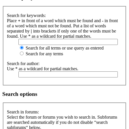
Search for keywords:
Place
+
in front of a word which must be found and
-
in front
of a word which must not be found. Put a list of words
separated by
|
into brackets if only one of the words must be
found. Use * as a wildcard for partial matches.
Search for all terms or use query as entered
Search for any terms
Search for author:
Use * as a wildcard for partial matches.
Search options
Search in forums:
Select the forum or forums you wish to search in. Subforums
are searched automatically if you do not disable “search
subforums“ below.