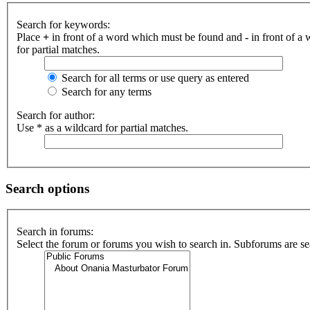
Search for keywords:
Place
+
in front of a word which must be found and
-
in front of a
for partial matches.
Search for all terms or use query as entered
Search for any terms
Search for author:
Use * as a wildcard for partial matches.
Search options
Search in forums:
Select the forum or forums you wish to search in. Subforums are se