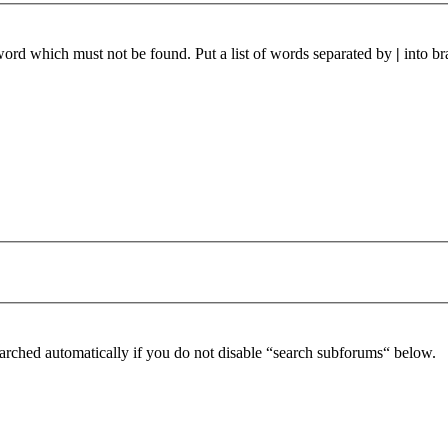
 word which must not be found. Put a list of words separated by
|
into br
arched automatically if you do not disable “search subforums“ below.