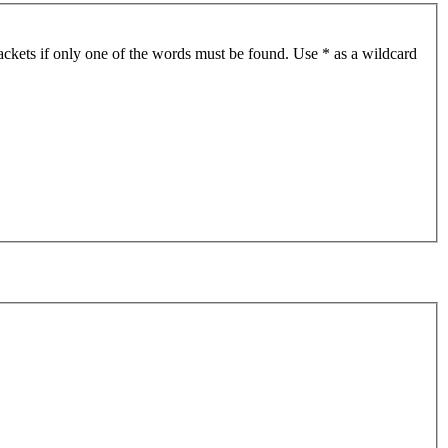
ackets if only one of the words must be found. Use * as a wildcard