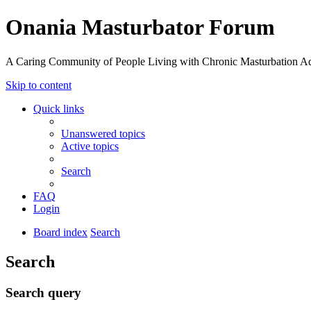
Onania Masturbator Forum
A Caring Community of People Living with Chronic Masturbation Ad
Skip to content
Quick links
Unanswered topics
Active topics
Search
FAQ
Login
Board index
Search
Search
Search query