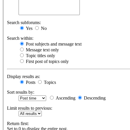
Search subforums:
Yes
No
Search within:
Post subjects and message text
Message text only
Topic titles only
First post of topics only
Display results as:
Posts
Topics
Sort results by:
Ascending
Descending
Limit results to previous:
Return first:
Set to 0 to display the entire post.