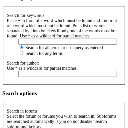
Search for keywords:
Place
+
in front of a word which must be found and
-
in front
of a word which must not be found. Put a list of words
separated by
|
into brackets if only one of the words must be
found. Use * as a wildcard for partial matches.
Search for all terms or use query as entered
Search for any terms
Search for author:
Use * as a wildcard for partial matches.
Search options
Search in forums:
Select the forum or forums you wish to search in. Subforums
are searched automatically if you do not disable “search
subforums“ below.