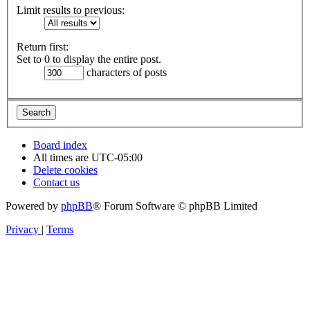
Limit results to previous:
Return first:
Set to 0 to display the entire post.
characters of posts
Board index
All times are
UTC-05:00
Delete cookies
Contact us
Powered by
phpBB
® Forum Software © phpBB Limited
Privacy
|
Terms