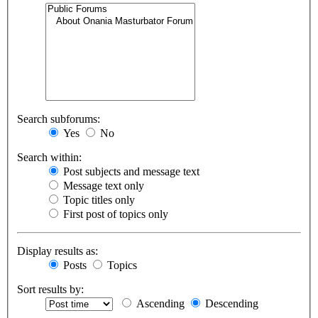
Search subforums:
Yes
No
Search within:
Post subjects and message text
Message text only
Topic titles only
First post of topics only
Display results as:
Posts
Topics
Sort results by:
Ascending
Descending