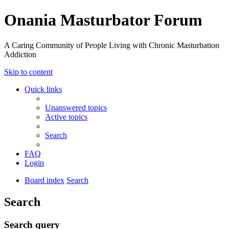
Onania Masturbator Forum
A Caring Community of People Living with Chronic Masturbation
Addiction
Skip to content
Quick links
Unanswered topics
Active topics
Search
FAQ
Login
Board index
Search
Search
Search query