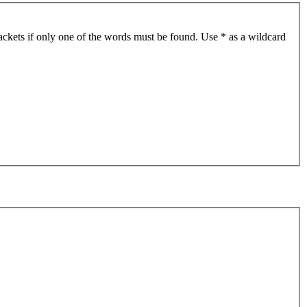
ackets if only one of the words must be found. Use * as a wildcard