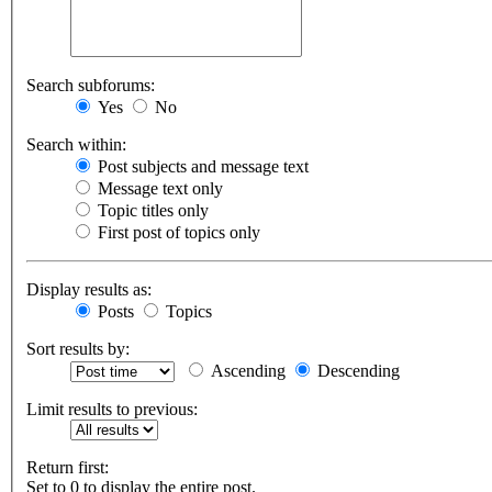
Search subforums:
Yes
No
Search within:
Post subjects and message text
Message text only
Topic titles only
First post of topics only
Display results as:
Posts
Topics
Sort results by:
Ascending
Descending
Limit results to previous:
Return first:
Set to 0 to display the entire post.