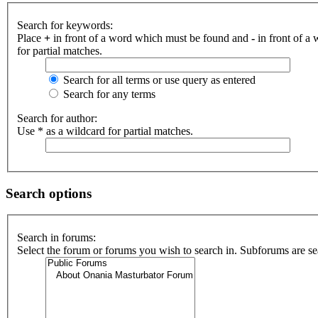
Search for keywords:
Place
+
in front of a word which must be found and
-
in front of a
for partial matches.
Search for all terms or use query as entered
Search for any terms
Search for author:
Use * as a wildcard for partial matches.
Search options
Search in forums:
Select the forum or forums you wish to search in. Subforums are se