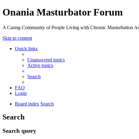
Onania Masturbator Forum
A Caring Community of People Living with Chronic Masturbation Ad
Skip to content
Quick links
Unanswered topics
Active topics
Search
FAQ
Login
Board index
Search
Search
Search query