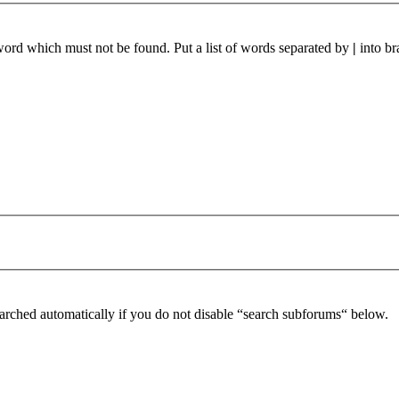
 word which must not be found. Put a list of words separated by
|
into br
arched automatically if you do not disable “search subforums“ below.