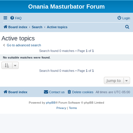
Onania Masturbator Forum
FAQ
Login
S
Board index
Search
Active topics
e
Active topics
a
Go to advanced search
r
Search found 0 matches • Page
1
of
1
c
No suitable matches were found.
h
Search found 0 matches • Page
1
of
1
Jump to
Board index
Contact us
Delete cookies
All times are
UTC-05:00
Powered by
phpBB
® Forum Software © phpBB Limited
Privacy
|
Terms