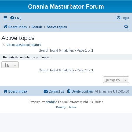
Onania Masturbator Forum
FAQ
Login
S
Board index
Search
Active topics
e
Active topics
a
Go to advanced search
r
Search found 0 matches • Page
1
of
1
c
No suitable matches were found.
h
Search found 0 matches • Page
1
of
1
Jump to
Board index
Contact us
Delete cookies
All times are
UTC-05:00
Powered by
phpBB
® Forum Software © phpBB Limited
Privacy
|
Terms