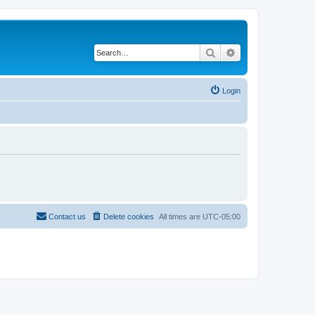
Search
Advanced search
Login
Contact us
Delete cookies
All times are
UTC-05:00