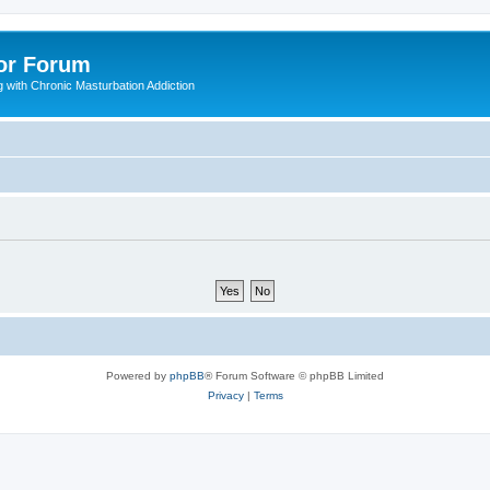
or Forum
 with Chronic Masturbation Addiction
Powered by
phpBB
® Forum Software © phpBB Limited
Privacy
|
Terms