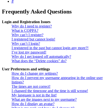
Search
Frequently Asked Questions
Login and Registration Issues
Why do I need to register?
What is COPPA?
Why can’t I register?
I registered but cannot login!
Why can’t I login?
I registered in the past but cannot login any more?!
I’ve lost my password!
Why do I get logged off automatically?
What does the “Delete cookies” do?
User Preferences and settings
How do I change my settings?
How do I prevent my username appearing in the online user
listings?
The times are not correct!
I changed the timezone and the time is still wrong!
My language is not in the list!
What are the images next to my username?
How do I display an avatar?