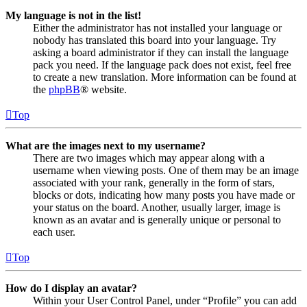
My language is not in the list!
Either the administrator has not installed your language or
nobody has translated this board into your language. Try
asking a board administrator if they can install the language
pack you need. If the language pack does not exist, feel free
to create a new translation. More information can be found at
the
phpBB
® website.
Top
What are the images next to my username?
There are two images which may appear along with a
username when viewing posts. One of them may be an image
associated with your rank, generally in the form of stars,
blocks or dots, indicating how many posts you have made or
your status on the board. Another, usually larger, image is
known as an avatar and is generally unique or personal to
each user.
Top
How do I display an avatar?
Within your User Control Panel, under “Profile” you can add