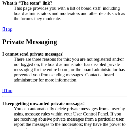
What is “The team” link?
This page provides you with a list of board staff, including
board administrators and moderators and other details such as
the forums they moderate.
Top
Private Messaging
I cannot send private messages!
There are three reasons for this; you are not registered and/or
not logged on, the board administrator has disabled private
messaging for the entire board, or the board administrator has
prevented you from sending messages. Contact a board
administrator for more information.
Top
I keep getting unwanted private messages!
You can automatically delete private messages from a user by
using message rules within your User Control Panel. If you
are receiving abusive private messages from a particular user,
report the messages to the moderators; they have the power to