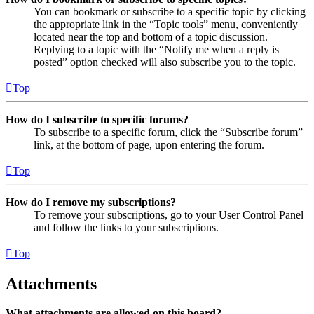
You can bookmark or subscribe to a specific topic by clicking
the appropriate link in the “Topic tools” menu, conveniently
located near the top and bottom of a topic discussion.
Replying to a topic with the “Notify me when a reply is
posted” option checked will also subscribe you to the topic.
Top
How do I subscribe to specific forums?
To subscribe to a specific forum, click the “Subscribe forum”
link, at the bottom of page, upon entering the forum.
Top
How do I remove my subscriptions?
To remove your subscriptions, go to your User Control Panel
and follow the links to your subscriptions.
Top
Attachments
What attachments are allowed on this board?