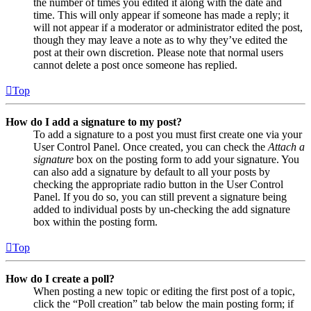
the number of times you edited it along with the date and
time. This will only appear if someone has made a reply; it
will not appear if a moderator or administrator edited the post,
though they may leave a note as to why they’ve edited the
post at their own discretion. Please note that normal users
cannot delete a post once someone has replied.
Top
How do I add a signature to my post?
To add a signature to a post you must first create one via your
User Control Panel. Once created, you can check the
Attach a
signature
box on the posting form to add your signature. You
can also add a signature by default to all your posts by
checking the appropriate radio button in the User Control
Panel. If you do so, you can still prevent a signature being
added to individual posts by un-checking the add signature
box within the posting form.
Top
How do I create a poll?
When posting a new topic or editing the first post of a topic,
click the “Poll creation” tab below the main posting form; if