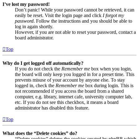
I’ve lost my password!
Don’t panic! While your password cannot be retrieved, it can
easily be reset. Visit the login page and click
I forgot my
password
. Follow the instructions and you should be able to
log in again shortly.
However, if you are not able to reset your password, contact a
board administrator.
Top
Why do I get logged off automatically?
If you do not check the
Remember me
box when you login,
the board will only keep you logged in for a preset time. This
prevents misuse of your account by anyone else. To stay
logged in, check the
Remember me
box during login. This is
not recommended if you access the board from a shared
computer, e.g. library, internet cafe, university computer lab,
etc. If you do not see this checkbox, it means a board
administrator has disabled this feature.
Top
What does the “Delete cookies” do?
“Delete cookies” deletes the cookies created by phpBB which