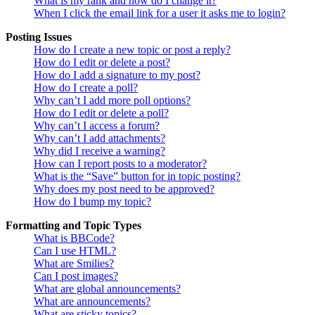
What is my rank and how do I change it?
When I click the email link for a user it asks me to login?
Posting Issues
How do I create a new topic or post a reply?
How do I edit or delete a post?
How do I add a signature to my post?
How do I create a poll?
Why can’t I add more poll options?
How do I edit or delete a poll?
Why can’t I access a forum?
Why can’t I add attachments?
Why did I receive a warning?
How can I report posts to a moderator?
What is the “Save” button for in topic posting?
Why does my post need to be approved?
How do I bump my topic?
Formatting and Topic Types
What is BBCode?
Can I use HTML?
What are Smilies?
Can I post images?
What are global announcements?
What are announcements?
What are sticky topics?