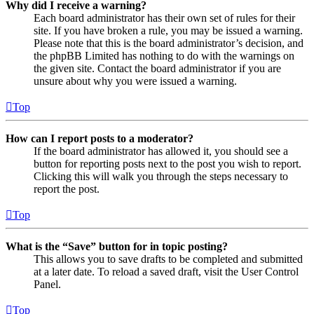
Why did I receive a warning?
Each board administrator has their own set of rules for their
site. If you have broken a rule, you may be issued a warning.
Please note that this is the board administrator’s decision, and
the phpBB Limited has nothing to do with the warnings on
the given site. Contact the board administrator if you are
unsure about why you were issued a warning.
Top
How can I report posts to a moderator?
If the board administrator has allowed it, you should see a
button for reporting posts next to the post you wish to report.
Clicking this will walk you through the steps necessary to
report the post.
Top
What is the “Save” button for in topic posting?
This allows you to save drafts to be completed and submitted
at a later date. To reload a saved draft, visit the User Control
Panel.
Top