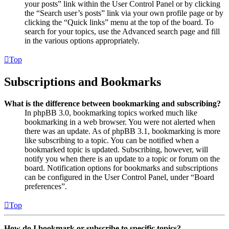
your posts” link within the User Control Panel or by clicking
the “Search user’s posts” link via your own profile page or by
clicking the “Quick links” menu at the top of the board. To
search for your topics, use the Advanced search page and fill
in the various options appropriately.
Top
Subscriptions and Bookmarks
What is the difference between bookmarking and subscribing?
In phpBB 3.0, bookmarking topics worked much like
bookmarking in a web browser. You were not alerted when
there was an update. As of phpBB 3.1, bookmarking is more
like subscribing to a topic. You can be notified when a
bookmarked topic is updated. Subscribing, however, will
notify you when there is an update to a topic or forum on the
board. Notification options for bookmarks and subscriptions
can be configured in the User Control Panel, under “Board
preferences”.
Top
How do I bookmark or subscribe to specific topics?