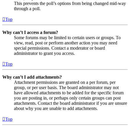
This prevents the poll’s options from being changed mid-way
through a poll.
Top
Why can’t I access a forum?
Some forums may be limited to certain users or groups. To
view, read, post or perform another action you may need
special permissions. Contact a moderator or board
administrator to grant you access.
Top
Why can’t I add attachments?
Attachment permissions are granted on a per forum, per
group, or per user basis. The board administrator may not
have allowed attachments to be added for the specific forum
you are posting in, or perhaps only certain groups can post
attachments. Contact the board administrator if you are unsure
about why you are unable to add attachments.
Top