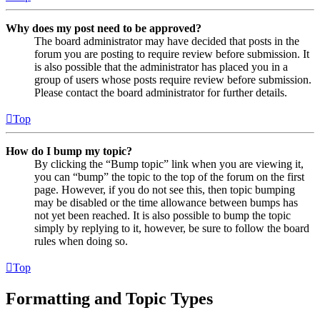
Why does my post need to be approved?
The board administrator may have decided that posts in the
forum you are posting to require review before submission. It
is also possible that the administrator has placed you in a
group of users whose posts require review before submission.
Please contact the board administrator for further details.
Top
How do I bump my topic?
By clicking the “Bump topic” link when you are viewing it,
you can “bump” the topic to the top of the forum on the first
page. However, if you do not see this, then topic bumping
may be disabled or the time allowance between bumps has
not yet been reached. It is also possible to bump the topic
simply by replying to it, however, be sure to follow the board
rules when doing so.
Top
Formatting and Topic Types