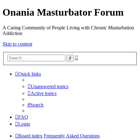
Onania Masturbator Forum
A Caring Community of People Living with Chronic Masturbation
Addiction
Skip to content
Advanced
Search
search
Quick links
Unanswered topics
Active topics
Search
FAQ
Login
Board index
Frequently Asked Questions