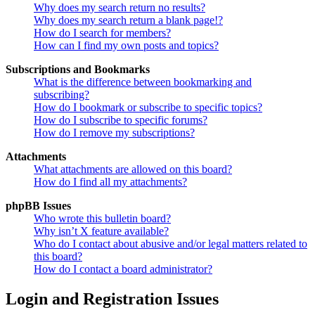
Why does my search return no results?
Why does my search return a blank page!?
How do I search for members?
How can I find my own posts and topics?
Subscriptions and Bookmarks
What is the difference between bookmarking and
subscribing?
How do I bookmark or subscribe to specific topics?
How do I subscribe to specific forums?
How do I remove my subscriptions?
Attachments
What attachments are allowed on this board?
How do I find all my attachments?
phpBB Issues
Who wrote this bulletin board?
Why isn’t X feature available?
Who do I contact about abusive and/or legal matters related to
this board?
How do I contact a board administrator?
Login and Registration Issues