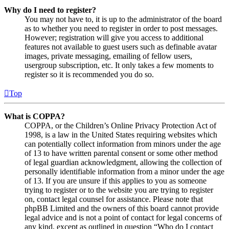
Why do I need to register?
You may not have to, it is up to the administrator of the board
as to whether you need to register in order to post messages.
However; registration will give you access to additional
features not available to guest users such as definable avatar
images, private messaging, emailing of fellow users,
usergroup subscription, etc. It only takes a few moments to
register so it is recommended you do so.
Top
What is COPPA?
COPPA, or the Children’s Online Privacy Protection Act of
1998, is a law in the United States requiring websites which
can potentially collect information from minors under the age
of 13 to have written parental consent or some other method
of legal guardian acknowledgment, allowing the collection of
personally identifiable information from a minor under the age
of 13. If you are unsure if this applies to you as someone
trying to register or to the website you are trying to register
on, contact legal counsel for assistance. Please note that
phpBB Limited and the owners of this board cannot provide
legal advice and is not a point of contact for legal concerns of
any kind, except as outlined in question “Who do I contact