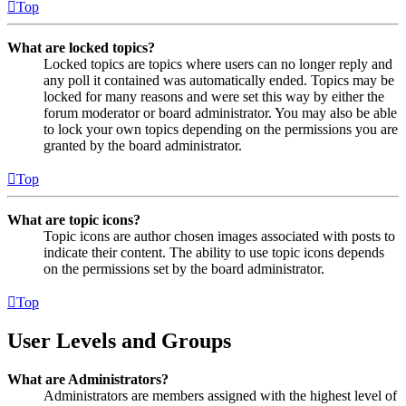
Top
What are locked topics?
Locked topics are topics where users can no longer reply and
any poll it contained was automatically ended. Topics may be
locked for many reasons and were set this way by either the
forum moderator or board administrator. You may also be able
to lock your own topics depending on the permissions you are
granted by the board administrator.
Top
What are topic icons?
Topic icons are author chosen images associated with posts to
indicate their content. The ability to use topic icons depends
on the permissions set by the board administrator.
Top
User Levels and Groups
What are Administrators?
Administrators are members assigned with the highest level of