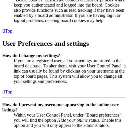
keep you authenticated and logged into the board. Cookies
also provide functions such as read tracking if they have been
enabled by a board administrator. If you are having login or
logout problems, deleting board cookies may help.
Top
User Preferences and settings
How do I change my settings?
If you are a registered user, all your settings are stored in the
board database. To alter them, visit your User Control Panel; a
link can usually be found by clicking on your username at the
top of board pages. This system will allow you to change all
your settings and preferences.
Top
How do I prevent my username appearing in the online user
listings?
Within your User Control Panel, under “Board preferences”,
you will find the option
Hide your online status
. Enable this
option and you will only appear to the administrators,