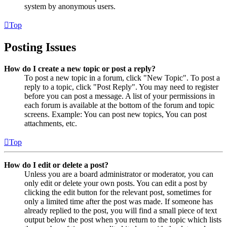
system by anonymous users.
Top
Posting Issues
How do I create a new topic or post a reply?
To post a new topic in a forum, click "New Topic". To post a
reply to a topic, click "Post Reply". You may need to register
before you can post a message. A list of your permissions in
each forum is available at the bottom of the forum and topic
screens. Example: You can post new topics, You can post
attachments, etc.
Top
How do I edit or delete a post?
Unless you are a board administrator or moderator, you can
only edit or delete your own posts. You can edit a post by
clicking the edit button for the relevant post, sometimes for
only a limited time after the post was made. If someone has
already replied to the post, you will find a small piece of text
output below the post when you return to the topic which lists