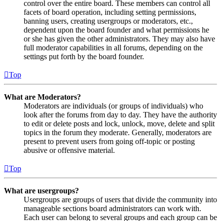
control over the entire board. These members can control all
facets of board operation, including setting permissions,
banning users, creating usergroups or moderators, etc.,
dependent upon the board founder and what permissions he
or she has given the other administrators. They may also have
full moderator capabilities in all forums, depending on the
settings put forth by the board founder.
Top
What are Moderators?
Moderators are individuals (or groups of individuals) who
look after the forums from day to day. They have the authority
to edit or delete posts and lock, unlock, move, delete and split
topics in the forum they moderate. Generally, moderators are
present to prevent users from going off-topic or posting
abusive or offensive material.
Top
What are usergroups?
Usergroups are groups of users that divide the community into
manageable sections board administrators can work with.
Each user can belong to several groups and each group can be