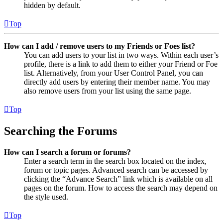
hidden by default.
Top
How can I add / remove users to my Friends or Foes list?
You can add users to your list in two ways. Within each user’s
profile, there is a link to add them to either your Friend or Foe
list. Alternatively, from your User Control Panel, you can
directly add users by entering their member name. You may
also remove users from your list using the same page.
Top
Searching the Forums
How can I search a forum or forums?
Enter a search term in the search box located on the index,
forum or topic pages. Advanced search can be accessed by
clicking the “Advance Search” link which is available on all
pages on the forum. How to access the search may depend on
the style used.
Top