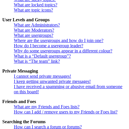
What are locked topics?
What are topic icons?
User Levels and Groups
What are Administrators?
What are Moderators?
What are usergroups?
Where are the usergroups and how do I join one?
How do I become a usergroup leader?
Why do some usergroups appear in a different colour?
What is a “Default usergroup”?
What is “The team” link?
Private Messaging
I cannot send private messages!
I keep getting unwanted private messages!
I have received a spamming or abusive email from someone
on this board!
Friends and Foes
What are my Friends and Foes lists?
How can I add / remove users to my Friends or Foes list?
Searching the Forums
How can I search a forum or forums?