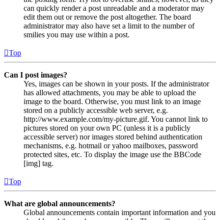
can quickly render a post unreadable and a moderator may
edit them out or remove the post altogether. The board
administrator may also have set a limit to the number of
smilies you may use within a post.
Top
Can I post images?
Yes, images can be shown in your posts. If the administrator
has allowed attachments, you may be able to upload the
image to the board. Otherwise, you must link to an image
stored on a publicly accessible web server, e.g.
http://www.example.com/my-picture.gif. You cannot link to
pictures stored on your own PC (unless it is a publicly
accessible server) nor images stored behind authentication
mechanisms, e.g. hotmail or yahoo mailboxes, password
protected sites, etc. To display the image use the BBCode
[img] tag.
Top
What are global announcements?
Global announcements contain important information and you