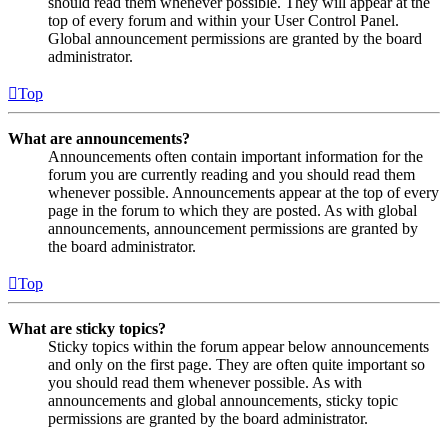
should read them whenever possible. They will appear at the
top of every forum and within your User Control Panel.
Global announcement permissions are granted by the board
administrator.
Top
What are announcements?
Announcements often contain important information for the
forum you are currently reading and you should read them
whenever possible. Announcements appear at the top of every
page in the forum to which they are posted. As with global
announcements, announcement permissions are granted by
the board administrator.
Top
What are sticky topics?
Sticky topics within the forum appear below announcements
and only on the first page. They are often quite important so
you should read them whenever possible. As with
announcements and global announcements, sticky topic
permissions are granted by the board administrator.