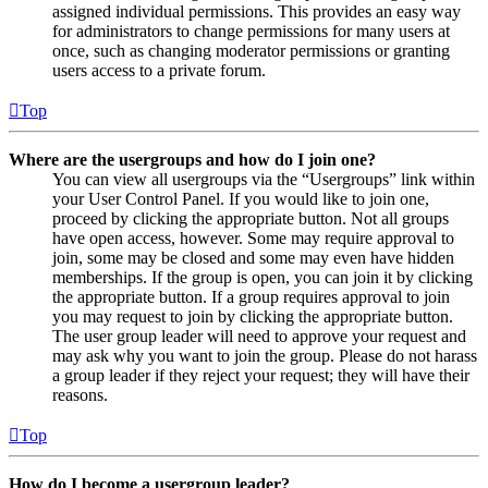
assigned individual permissions. This provides an easy way
for administrators to change permissions for many users at
once, such as changing moderator permissions or granting
users access to a private forum.
Top
Where are the usergroups and how do I join one?
You can view all usergroups via the “Usergroups” link within
your User Control Panel. If you would like to join one,
proceed by clicking the appropriate button. Not all groups
have open access, however. Some may require approval to
join, some may be closed and some may even have hidden
memberships. If the group is open, you can join it by clicking
the appropriate button. If a group requires approval to join
you may request to join by clicking the appropriate button.
The user group leader will need to approve your request and
may ask why you want to join the group. Please do not harass
a group leader if they reject your request; they will have their
reasons.
Top
How do I become a usergroup leader?