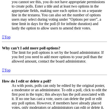
you cannot see this, you do not have appropriate permissions
to create polls. Enter a title and at least two options in the
appropriate fields, making sure each option is on a separate
line in the textarea. You can also set the number of options
users may select during voting under “Options per user”, a
time limit in days for the poll (0 for infinite duration) and
lastly the option to allow users to amend their votes.
Top
Why can’t I add more poll options?
The limit for poll options is set by the board administrator. If
you feel you need to add more options to your poll than the
allowed amount, contact the board administrator.
Top
How do I edit or delete a poll?
As with posts, polls can only be edited by the original poster,
a moderator or an administrator. To edit a poll, click to edit the
first post in the topic; this always has the poll associated with
it. If no one has cast a vote, users can delete the poll or edit
any poll option. However, if members have already placed
votes, only moderators or administrators can edit or delete it.