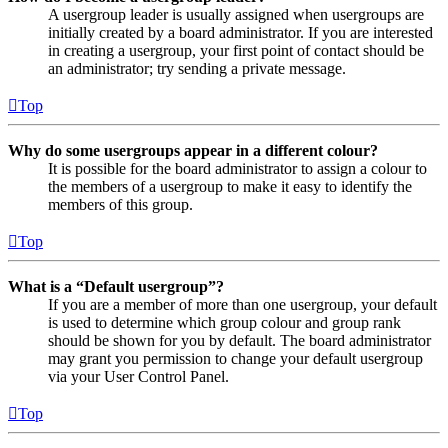
A usergroup leader is usually assigned when usergroups are
initially created by a board administrator. If you are interested
in creating a usergroup, your first point of contact should be
an administrator; try sending a private message.
Top
Why do some usergroups appear in a different colour?
It is possible for the board administrator to assign a colour to
the members of a usergroup to make it easy to identify the
members of this group.
Top
What is a “Default usergroup”?
If you are a member of more than one usergroup, your default
is used to determine which group colour and group rank
should be shown for you by default. The board administrator
may grant you permission to change your default usergroup
via your User Control Panel.
Top