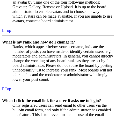
an avatar by using one of the four following methods:
Gravatar, Gallery, Remote or Upload. It is up to the board
administrator to enable avatars and to choose the way in
which avatars can be made available. If you are unable to use
avatars, contact a board administrator.
Top
What is my rank and how do I change it?
Ranks, which appear below your username, indicate the
number of posts you have made or identify certain users, e.g.
moderators and administrators. In general, you cannot directly
change the wording of any board ranks as they are set by the
board administrator. Please do not abuse the board by posting
unnecessarily just to increase your rank. Most boards will not
tolerate this and the moderator or administrator will simply
lower your post count.
Top
When I click the email link for a user it asks me to login?
Only registered users can send email to other users via the
built-in email form, and only if the administrator has enabled
this feature. This is to prevent malicious use of the email