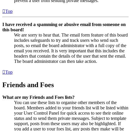
prevent a user from sending private messages.
Top
I have received a spamming or abusive email from someone on
this board!
We are sorry to hear that. The email form feature of this board
includes safeguards to try and track users who send such
posts, so email the board administrator with a full copy of the
email you received. It is very important that this includes the
headers that contain the details of the user that sent the email.
The board administrator can then take action.
Top
Friends and Foes
What are my Friends and Foes lists?
You can use these lists to organise other members of the
board. Members added to your friends list will be listed within
your User Control Panel for quick access to see their online
status and to send them private messages. Subject to template
support, posts from these users may also be highlighted. If
you add a user to your foes list, any posts they make will be