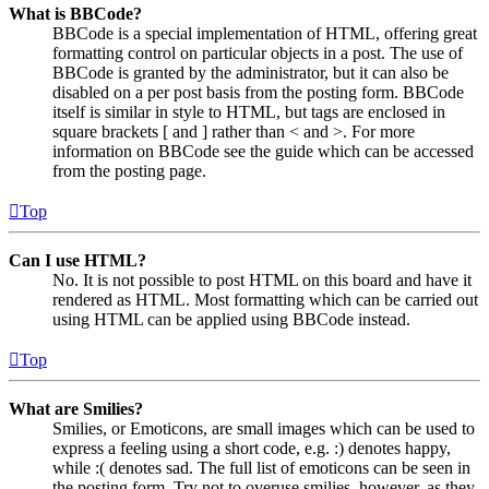
What is BBCode?
BBCode is a special implementation of HTML, offering great
formatting control on particular objects in a post. The use of
BBCode is granted by the administrator, but it can also be
disabled on a per post basis from the posting form. BBCode
itself is similar in style to HTML, but tags are enclosed in
square brackets [ and ] rather than < and >. For more
information on BBCode see the guide which can be accessed
from the posting page.
Top
Can I use HTML?
No. It is not possible to post HTML on this board and have it
rendered as HTML. Most formatting which can be carried out
using HTML can be applied using BBCode instead.
Top
What are Smilies?
Smilies, or Emoticons, are small images which can be used to
express a feeling using a short code, e.g. :) denotes happy,
while :( denotes sad. The full list of emoticons can be seen in
the posting form. Try not to overuse smilies, however, as they