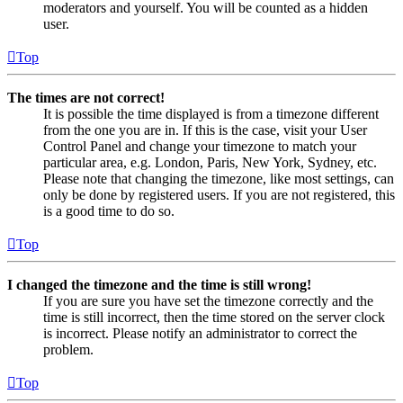
moderators and yourself. You will be counted as a hidden
user.
Top
The times are not correct!
It is possible the time displayed is from a timezone different
from the one you are in. If this is the case, visit your User
Control Panel and change your timezone to match your
particular area, e.g. London, Paris, New York, Sydney, etc.
Please note that changing the timezone, like most settings, can
only be done by registered users. If you are not registered, this
is a good time to do so.
Top
I changed the timezone and the time is still wrong!
If you are sure you have set the timezone correctly and the
time is still incorrect, then the time stored on the server clock
is incorrect. Please notify an administrator to correct the
problem.
Top