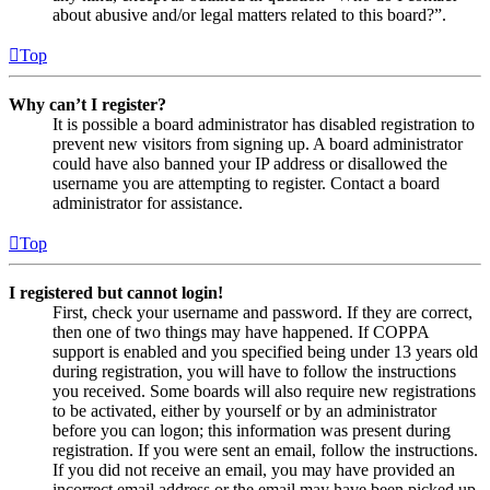
about abusive and/or legal matters related to this board?”.
Top
Why can’t I register?
It is possible a board administrator has disabled registration to
prevent new visitors from signing up. A board administrator
could have also banned your IP address or disallowed the
username you are attempting to register. Contact a board
administrator for assistance.
Top
I registered but cannot login!
First, check your username and password. If they are correct,
then one of two things may have happened. If COPPA
support is enabled and you specified being under 13 years old
during registration, you will have to follow the instructions
you received. Some boards will also require new registrations
to be activated, either by yourself or by an administrator
before you can logon; this information was present during
registration. If you were sent an email, follow the instructions.
If you did not receive an email, you may have provided an
incorrect email address or the email may have been picked up