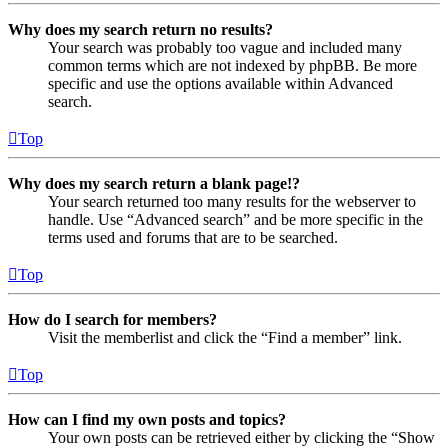
Why does my search return no results?
Your search was probably too vague and included many
common terms which are not indexed by phpBB. Be more
specific and use the options available within Advanced
search.
Top
Why does my search return a blank page!?
Your search returned too many results for the webserver to
handle. Use “Advanced search” and be more specific in the
terms used and forums that are to be searched.
Top
How do I search for members?
Visit the memberlist and click the “Find a member” link.
Top
How can I find my own posts and topics?
Your own posts can be retrieved either by clicking the “Show