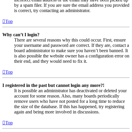
by a spam filer. If you are sure the email address you provided
is correct, try contacting an administrator.
Top
Why can’t I login?
There are several reasons why this could occur. First, ensure
your username and password are correct. If they are, contact a
board administrator to make sure you haven’t been banned. It
is also possible the website owner has a configuration error on
their end, and they would need to fix it.
Top
I registered in the past but cannot login any more?!
It is possible an administrator has deactivated or deleted your
account for some reason. Also, many boards periodically
remove users who have not posted for a long time to reduce
the size of the database. If this has happened, try registering
again and being more involved in discussions.
Top