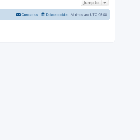
Jump to
Contact us
Delete cookies
All times are
UTC-05:00