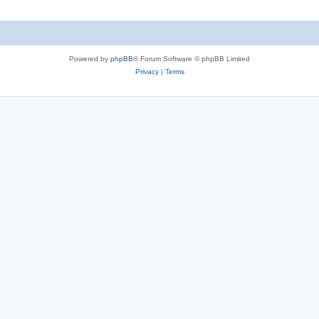
Powered by
phpBB
® Forum Software © phpBB Limited
Privacy
|
Terms