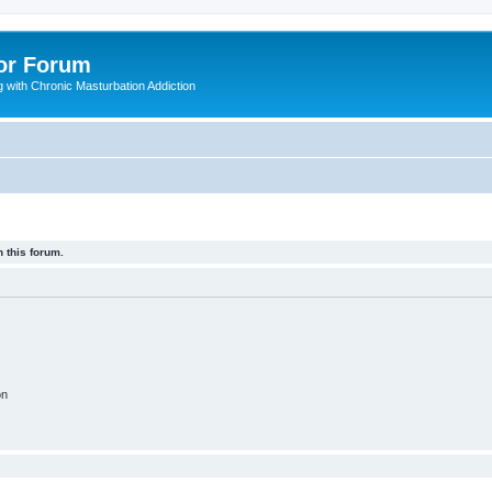
or Forum
 with Chronic Masturbation Addiction
 this forum.
on