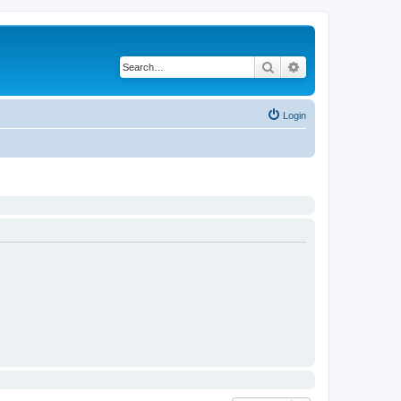
Search
Advanced search
Login