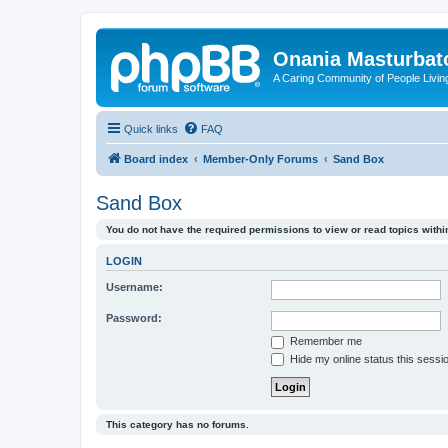
Onania Masturbat
A Caring Community of People Living
Quick links
FAQ
Board index
Member-Only Forums
Sand Box
Sand Box
You do not have the required permissions to view or read topics within
LOGIN
Username:
Password:
Remember me
Hide my online status this sessi
This category has no forums.