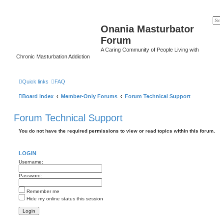
Onania Masturbator
Forum
A Caring Community of People Living with
Chronic Masturbation Addiction
Quick links
FAQ
Board index
Member-Only Forums
Forum Technical Support
Forum Technical Support
You do not have the required permissions to view or read topics within this forum.
LOGIN
Username:
Password:
Remember me
Hide my online status this session