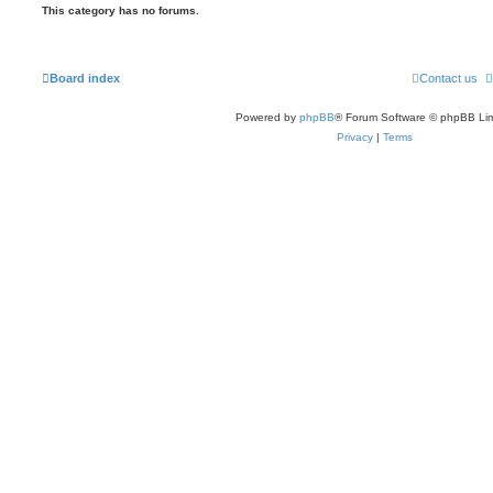
This category has no forums.
Board index
Contact us
Powered by
phpBB
® Forum Software © phpBB Lim
Privacy
|
Terms