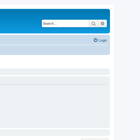
Search
Advanced search
Login