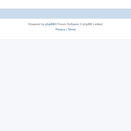
Powered by
phpBB
® Forum Software © phpBB Limited
Privacy
|
Terms