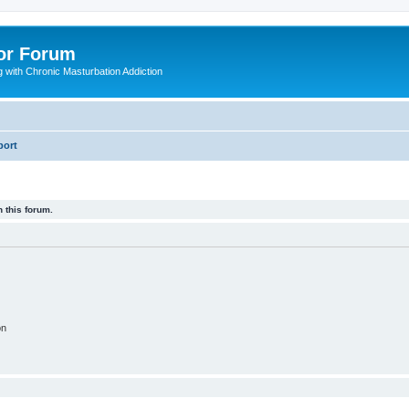
or Forum
 with Chronic Masturbation Addiction
port
 this forum.
on