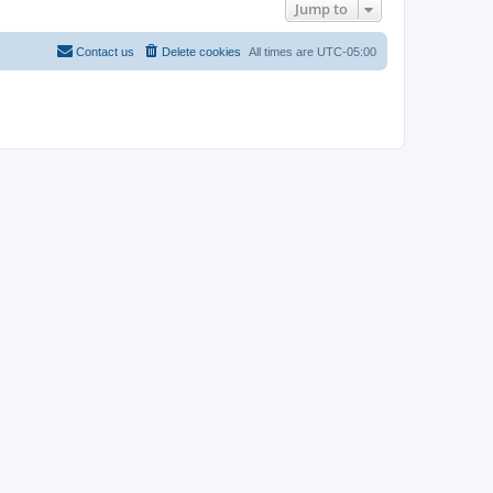
Jump to
Contact us
Delete cookies
All times are
UTC-05:00