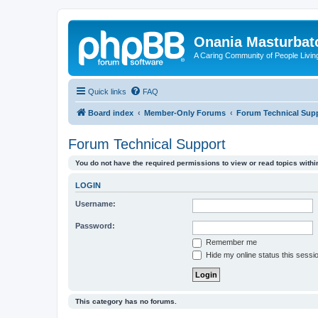
Onania Masturbat
A Caring Community of People Living
Quick links
FAQ
Board index
Member-Only Forums
Forum Technical Sup
Forum Technical Support
You do not have the required permissions to view or read topics within
LOGIN
Username:
Password:
Remember me
Hide my online status this sessi
This category has no forums.