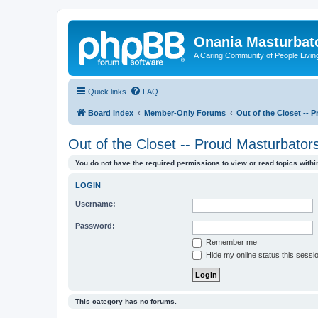
Onania Masturbat
A Caring Community of People Living
Quick links
FAQ
Board index
Member-Only Forums
Out of the Closet -- 
Out of the Closet -- Proud Masturbator
You do not have the required permissions to view or read topics within
LOGIN
Username:
Password:
Remember me
Hide my online status this sessi
This category has no forums.