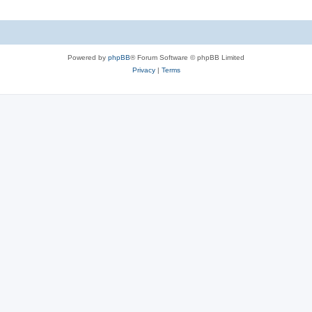
Powered by
phpBB
® Forum Software © phpBB Limited
Privacy
|
Terms