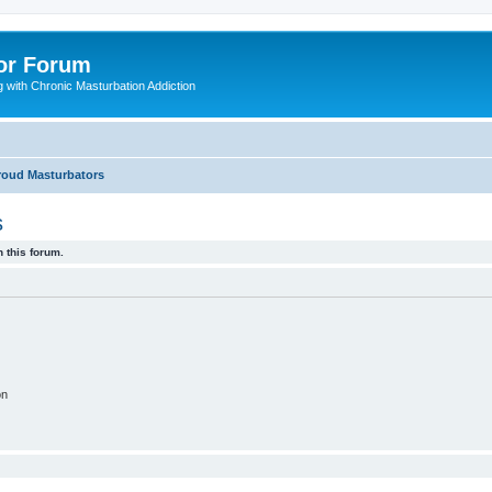
or Forum
 with Chronic Masturbation Addiction
Proud Masturbators
s
 this forum.
on