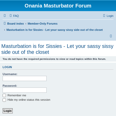
Onania Masturbator Forum
FAQ
Login
Board index
Member-Only Forums
Masturbation is for Sissies - Let your sassy sissy side out of the closet
S
e
Masturbation is for Sissies - Let your sassy sissy
a
side out of the closet
r
You do not have the required permissions to view or read topics within this forum.
c
h
LOGIN
Username:
Password:
Remember me
Hide my online status this session