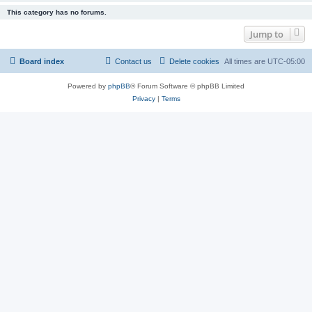
This category has no forums.
Jump to
Board index
Contact us
Delete cookies
All times are
UTC-05:00
Powered by
phpBB
® Forum Software © phpBB Limited
Privacy
|
Terms