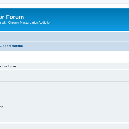
or Forum
 with Chronic Masturbation Addiction
Support Hotline
 this forum.
ion