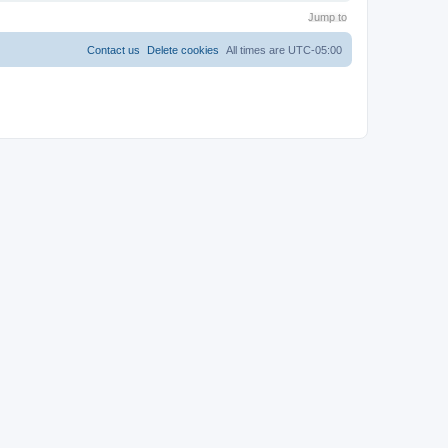
Jump to
Contact us
Delete cookies
All times are
UTC-05:00