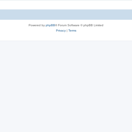
Powered by
phpBB
® Forum Software © phpBB Limited
Privacy
|
Terms