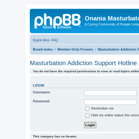
Onania Masturbat
A Caring Community of People Living
Quick links
FAQ
Board index
Member-Only Forums
Masturbation Addiction 
Masturbation Addiction Support Hotline
You do not have the required permissions to view or read topics within
LOGIN
Username:
Password:
Remember me
Hide my online status this sess
This category has no forums.