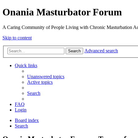
Onania Masturbator Forum
A Caring Community of People Living with Chronic Masturbation Ad
Skip to content
Advanced search
Search
Quick links
Unanswered topics
Active topics
Search
FAQ
Login
Board index
Search