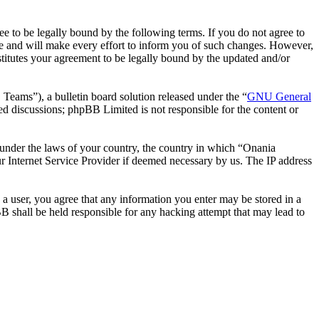
 to be legally bound by the following terms. If you do not agree to
e and will make every effort to inform you of such changes. However,
stitutes your agreement to be legally bound by the updated and/or
ms”), a bulletin board solution released under the “
GNU General
ed discussions; phpBB Limited is not responsible for the content or
r under the laws of your country, the country in which “Onania
r Internet Service Provider if deemed necessary by us. The IP address
 a user, you agree that any information you enter may be stored in a
B shall be held responsible for any hacking attempt that may lead to