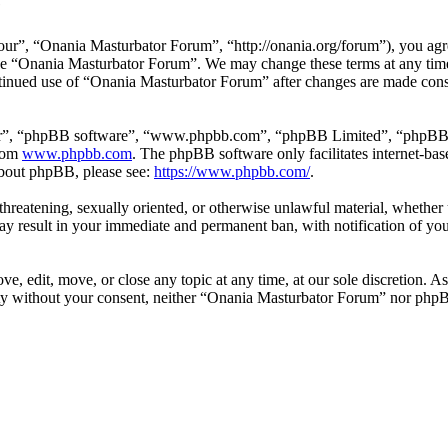
e
r”, “Onania Masturbator Forum”, “http://onania.org/forum”), you agree
r use “Onania Masturbator Forum”. We may change these terms at any tim
continued use of “Onania Masturbator Forum” after changes are made con
ir”, “phpBB software”, “www.phpbb.com”, “phpBB Limited”, “phpBB Tea
from
www.phpbb.com
. The phpBB software only facilitates internet-bas
 about phpBB, please see:
https://www.phpbb.com/
.
, threatening, sexually oriented, or otherwise unlawful material, whethe
y result in your immediate and permanent ban, with notification of you
, edit, move, or close any topic at any time, at our sole discretion. As
arty without your consent, neither “Onania Masturbator Forum” nor phpB