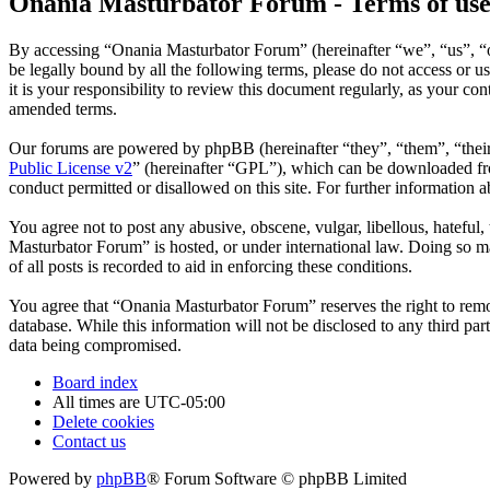
Onania Masturbator Forum - Terms of us
By accessing “Onania Masturbator Forum” (hereinafter “we”, “us”, “ou
be legally bound by all the following terms, please do not access o
it is your responsibility to review this document regularly, as your 
amended terms.
Our forums are powered by phpBB (hereinafter “they”, “them”, “the
Public License v2
” (hereinafter “GPL”), which can be downloaded 
conduct permitted or disallowed on this site. For further information
You agree not to post any abusive, obscene, vulgar, libellous, hateful
Masturbator Forum” is hosted, or under international law. Doing so ma
of all posts is recorded to aid in enforcing these conditions.
You agree that “Onania Masturbator Forum” reserves the right to remove
database. While this information will not be disclosed to any third p
data being compromised.
Board index
All times are
UTC-05:00
Delete cookies
Contact us
Powered by
phpBB
® Forum Software © phpBB Limited