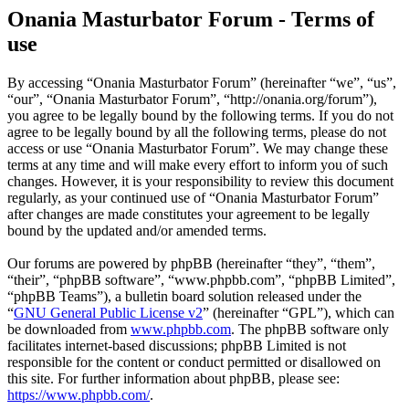
Onania Masturbator Forum - Terms of
use
By accessing “Onania Masturbator Forum” (hereinafter “we”, “us”,
“our”, “Onania Masturbator Forum”, “http://onania.org/forum”),
you agree to be legally bound by the following terms. If you do not
agree to be legally bound by all the following terms, please do not
access or use “Onania Masturbator Forum”. We may change these
terms at any time and will make every effort to inform you of such
changes. However, it is your responsibility to review this document
regularly, as your continued use of “Onania Masturbator Forum”
after changes are made constitutes your agreement to be legally
bound by the updated and/or amended terms.
Our forums are powered by phpBB (hereinafter “they”, “them”,
“their”, “phpBB software”, “www.phpbb.com”, “phpBB Limited”,
“phpBB Teams”), a bulletin board solution released under the
“
GNU General Public License v2
” (hereinafter “GPL”), which can
be downloaded from
www.phpbb.com
. The phpBB software only
facilitates internet-based discussions; phpBB Limited is not
responsible for the content or conduct permitted or disallowed on
this site. For further information about phpBB, please see:
https://www.phpbb.com/
.