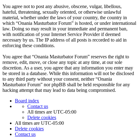
You agree not to post any abusive, obscene, vulgar, libellous,
hateful, threatening, sexually oriented, or otherwise unlawful
material, whether under the laws of your country, the country in
which “Onania Masturbator Forum” is hosted, or under international
law. Doing so may result in your immediate and permanent ban,
with notification of your Internet Service Provider if deemed
necessary by us. The IP address of all posts is recorded to aid in
enforcing these conditions.
You agree that “Onania Masturbator Forum” reserves the right to
remove, edit, move, or close any topic at any time, at our sole
discretion. As a user, you agree that any information you enter may
be stored in a database. While this information will not be disclosed
to any third party without your consent, neither “Onania
Masturbator Forum” nor phpBB shall be held responsible for any
hacking attempt that may lead to data being compromised.
Board index
Contact us
All times are
UTC-05:00
Delete cookies
All times are
UTC-05:00
Delete cookies
Contact us