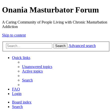
Onania Masturbator Forum
A Caring Community of People Living with Chronic Masturbation
Addiction
Skip to content
Advanced search
Search
Quick links
Unanswered topics
Active topics
Search
FAQ
Login
Board index
Search