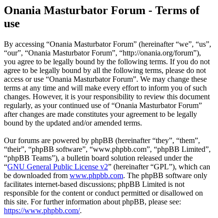
Onania Masturbator Forum - Terms of
use
By accessing “Onania Masturbator Forum” (hereinafter “we”, “us”,
“our”, “Onania Masturbator Forum”, “http://onania.org/forum”),
you agree to be legally bound by the following terms. If you do not
agree to be legally bound by all the following terms, please do not
access or use “Onania Masturbator Forum”. We may change these
terms at any time and will make every effort to inform you of such
changes. However, it is your responsibility to review this document
regularly, as your continued use of “Onania Masturbator Forum”
after changes are made constitutes your agreement to be legally
bound by the updated and/or amended terms.
Our forums are powered by phpBB (hereinafter “they”, “them”,
“their”, “phpBB software”, “www.phpbb.com”, “phpBB Limited”,
“phpBB Teams”), a bulletin board solution released under the
“
GNU General Public License v2
” (hereinafter “GPL”), which can
be downloaded from
www.phpbb.com
. The phpBB software only
facilitates internet-based discussions; phpBB Limited is not
responsible for the content or conduct permitted or disallowed on
this site. For further information about phpBB, please see:
https://www.phpbb.com/
.