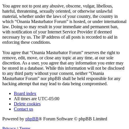
You agree not to post any abusive, obscene, vulgar, libellous,
hateful, threatening, sexually oriented, or otherwise unlawful
material, whether under the laws of your country, the country in
which “Onania Masturbator Forum” is hosted, or under international
law. Doing so may result in your immediate and permanent ban,
with notification of your Internet Service Provider if deemed
necessary by us. The IP address of all posts is recorded to aid in
enforcing these conditions.
You agree that “Onania Masturbator Forum” reserves the right to
remove, edit, move, or close any topic at any time, at our sole
discretion. As a user, you agree that any information you enter may
be stored in a database. While this information will not be disclosed
to any third party without your consent, neither “Onania
Masturbator Forum” nor phpBB shall be held responsible for any
hacking attempt that may lead to data being compromised.
Board index
All times are
UTC-05:00
Delete cookies
Contact us
Powered by
phpBB
® Forum Software © phpBB Limited
Privacy
|
Terms