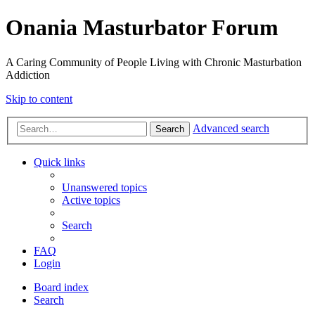
Onania Masturbator Forum
A Caring Community of People Living with Chronic Masturbation
Addiction
Skip to content
Advanced search
Search
Quick links
Unanswered topics
Active topics
Search
FAQ
Login
Board index
Search