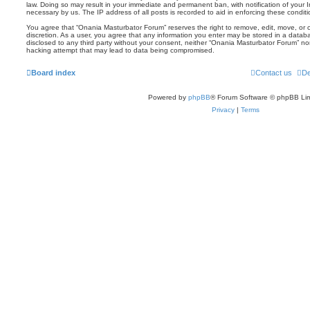
law. Doing so may result in your immediate and permanent ban, with notification of your 
necessary by us. The IP address of all posts is recorded to aid in enforcing these conditi
You agree that “Onania Masturbator Forum” reserves the right to remove, edit, move, or cl
discretion. As a user, you agree that any information you enter may be stored in a databas
disclosed to any third party without your consent, neither “Onania Masturbator Forum” no
hacking attempt that may lead to data being compromised.
Board index
Contact us
De
Powered by
phpBB
® Forum Software © phpBB Lim
Privacy
|
Terms