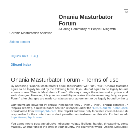
Onania Masturbator
Forum
A Caring Community of People Living with
Chronic Masturbation Addiction
Skip to content
Quick links
FAQ
Board index
Onania Masturbator Forum - Terms of use
By accessing “Onania Masturbator Forum” (hereinafter “we”, “us”, “our”, “Onania Masturbat
agree to be legally bound by the following terms. If you do not agree to be legally bound 
access or use “Onania Masturbator Forum”. We may change these terms at any time and wi
such changes. However, it is your responsibility to review this document regularly, as yo
Forum” after changes are made constitutes your agreement to be legally bound by the
Our forums are powered by phpBB (hereinafter “they”, “them”, “their”, “phpBB software”,
“phpBB Teams”), a bulletin board solution released under the “
GNU General Public Licen
downloaded from
www.phpbb.com
. The phpBB software only facilitates internet-based d
responsible for the content or conduct permitted or disallowed on this site. For further 
https://www.phpbb.com/
.
You agree not to post any abusive, obscene, vulgar, libellous, hateful, threatening, sexua
material, whether under the laws of your country, the country in which “Onania Masturbato