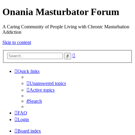
Onania Masturbator Forum
A Caring Community of People Living with Chronic Masturbation
Addiction
Skip to content
Advanced
Search
search
Quick links
Unanswered topics
Active topics
Search
FAQ
Login
Board index