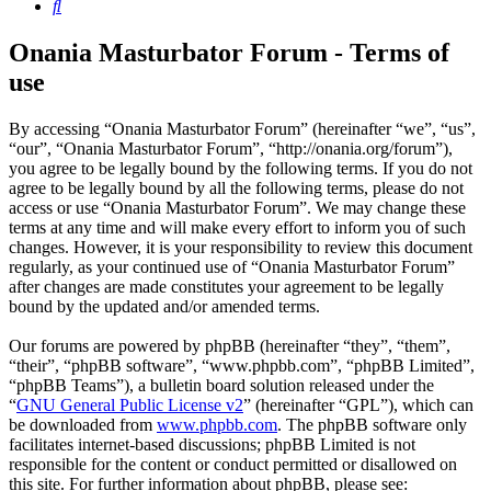
Search
Onania Masturbator Forum - Terms of
use
By accessing “Onania Masturbator Forum” (hereinafter “we”, “us”,
“our”, “Onania Masturbator Forum”, “http://onania.org/forum”),
you agree to be legally bound by the following terms. If you do not
agree to be legally bound by all the following terms, please do not
access or use “Onania Masturbator Forum”. We may change these
terms at any time and will make every effort to inform you of such
changes. However, it is your responsibility to review this document
regularly, as your continued use of “Onania Masturbator Forum”
after changes are made constitutes your agreement to be legally
bound by the updated and/or amended terms.
Our forums are powered by phpBB (hereinafter “they”, “them”,
“their”, “phpBB software”, “www.phpbb.com”, “phpBB Limited”,
“phpBB Teams”), a bulletin board solution released under the
“
GNU General Public License v2
” (hereinafter “GPL”), which can
be downloaded from
www.phpbb.com
. The phpBB software only
facilitates internet-based discussions; phpBB Limited is not
responsible for the content or conduct permitted or disallowed on
this site. For further information about phpBB, please see: