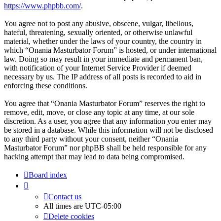
https://www.phpbb.com/
.
You agree not to post any abusive, obscene, vulgar, libellous,
hateful, threatening, sexually oriented, or otherwise unlawful
material, whether under the laws of your country, the country in
which “Onania Masturbator Forum” is hosted, or under international
law. Doing so may result in your immediate and permanent ban,
with notification of your Internet Service Provider if deemed
necessary by us. The IP address of all posts is recorded to aid in
enforcing these conditions.
You agree that “Onania Masturbator Forum” reserves the right to
remove, edit, move, or close any topic at any time, at our sole
discretion. As a user, you agree that any information you enter may
be stored in a database. While this information will not be disclosed
to any third party without your consent, neither “Onania
Masturbator Forum” nor phpBB shall be held responsible for any
hacking attempt that may lead to data being compromised.
Board index
Contact us
All times are
UTC-05:00
Delete cookies