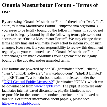
Onania Masturbator Forum - Terms of
use
By accessing “Onania Masturbator Forum” (hereinafter “we”, “us”,
“our”, “Onania Masturbator Forum”, “http://onania.org/forum”),
you agree to be legally bound by the following terms. If you do not
agree to be legally bound by all the following terms, please do not
access or use “Onania Masturbator Forum”. We may change these
terms at any time and will make every effort to inform you of such
changes. However, it is your responsibility to review this document
regularly, as your continued use of “Onania Masturbator Forum”
after changes are made constitutes your agreement to be legally
bound by the updated and/or amended terms.
Our forums are powered by phpBB (hereinafter “they”, “them”,
“their”, “phpBB software”, “www.phpbb.com”, “phpBB Limited”,
“phpBB Teams”), a bulletin board solution released under the
“
GNU General Public License v2
” (hereinafter “GPL”), which can
be downloaded from
www.phpbb.com
. The phpBB software only
facilitates internet-based discussions; phpBB Limited is not
responsible for the content or conduct permitted or disallowed on
this site. For further information about phpBB, please see:
https://www.phpbb.com/
.