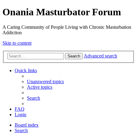
Onania Masturbator Forum
A Caring Community of People Living with Chronic Masturbation
Addiction
Skip to content
Advanced search
Search
Quick links
Unanswered topics
Active topics
Search
FAQ
Login
Board index
Search