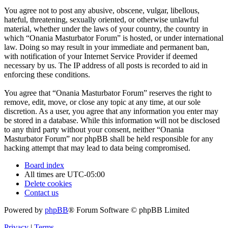
You agree not to post any abusive, obscene, vulgar, libellous,
hateful, threatening, sexually oriented, or otherwise unlawful
material, whether under the laws of your country, the country in
which “Onania Masturbator Forum” is hosted, or under international
law. Doing so may result in your immediate and permanent ban,
with notification of your Internet Service Provider if deemed
necessary by us. The IP address of all posts is recorded to aid in
enforcing these conditions.
You agree that “Onania Masturbator Forum” reserves the right to
remove, edit, move, or close any topic at any time, at our sole
discretion. As a user, you agree that any information you enter may
be stored in a database. While this information will not be disclosed
to any third party without your consent, neither “Onania
Masturbator Forum” nor phpBB shall be held responsible for any
hacking attempt that may lead to data being compromised.
Board index
All times are
UTC-05:00
Delete cookies
Contact us
Powered by
phpBB
® Forum Software © phpBB Limited
Privacy
|
Terms