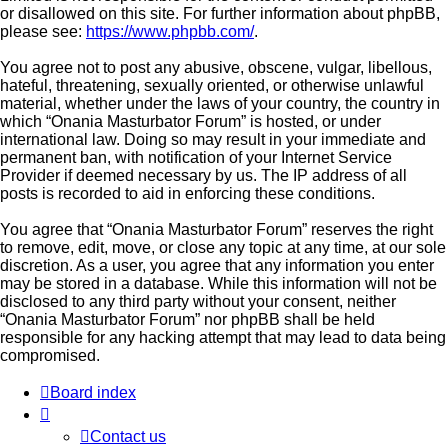
or disallowed on this site. For further information about phpBB,
please see:
https://www.phpbb.com/
.
You agree not to post any abusive, obscene, vulgar, libellous,
hateful, threatening, sexually oriented, or otherwise unlawful
material, whether under the laws of your country, the country in
which “Onania Masturbator Forum” is hosted, or under
international law. Doing so may result in your immediate and
permanent ban, with notification of your Internet Service
Provider if deemed necessary by us. The IP address of all
posts is recorded to aid in enforcing these conditions.
You agree that “Onania Masturbator Forum” reserves the right
to remove, edit, move, or close any topic at any time, at our sole
discretion. As a user, you agree that any information you enter
may be stored in a database. While this information will not be
disclosed to any third party without your consent, neither
“Onania Masturbator Forum” nor phpBB shall be held
responsible for any hacking attempt that may lead to data being
compromised.
Board index
Contact us