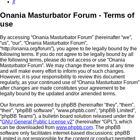
Search
Onania Masturbator Forum - Terms of
use
By accessing “Onania Masturbator Forum” (hereinafter “we”,
“us”, “our”, “Onania Masturbator Forum”,
“http://onania.org/forum”), you agree to be legally bound by the
following terms. If you do not agree to be legally bound by all
the following terms, please do not access or use “Onania
Masturbator Forum”. We may change these terms at any time
and will make every effort to inform you of such changes.
However, it is your responsibility to review this document
regularly, as your continued use of “Onania Masturbator Forum”
after changes are made constitutes your agreement to be
legally bound by the updated and/or amended terms.
Our forums are powered by phpBB (hereinafter “they”, “them”,
“their”, “phpBB software”, “www.phpbb.com”, “phpBB Limited”,
“phpBB Teams”), a bulletin board solution released under the
“
GNU General Public License v2
” (hereinafter “GPL”), which
can be downloaded from
www.phpbb.com
. The phpBB
software only facilitates internet-based discussions; phpBB
Limited is not responsible for the content or conduct permitted