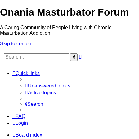
Onania Masturbator Forum
A Caring Community of People Living with Chronic
Masturbation Addiction
Skip to content
Advanced
Search
search
Quick links
Unanswered topics
Active topics
Search
FAQ
Login
Board index