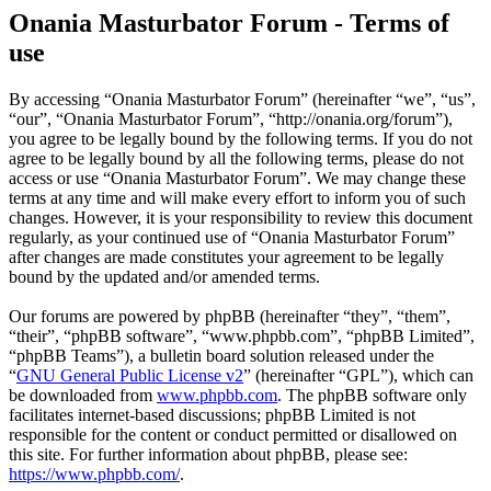
Onania Masturbator Forum - Terms of
use
By accessing “Onania Masturbator Forum” (hereinafter “we”, “us”,
“our”, “Onania Masturbator Forum”, “http://onania.org/forum”),
you agree to be legally bound by the following terms. If you do not
agree to be legally bound by all the following terms, please do not
access or use “Onania Masturbator Forum”. We may change these
terms at any time and will make every effort to inform you of such
changes. However, it is your responsibility to review this document
regularly, as your continued use of “Onania Masturbator Forum”
after changes are made constitutes your agreement to be legally
bound by the updated and/or amended terms.
Our forums are powered by phpBB (hereinafter “they”, “them”,
“their”, “phpBB software”, “www.phpbb.com”, “phpBB Limited”,
“phpBB Teams”), a bulletin board solution released under the
“
GNU General Public License v2
” (hereinafter “GPL”), which can
be downloaded from
www.phpbb.com
. The phpBB software only
facilitates internet-based discussions; phpBB Limited is not
responsible for the content or conduct permitted or disallowed on
this site. For further information about phpBB, please see:
https://www.phpbb.com/
.