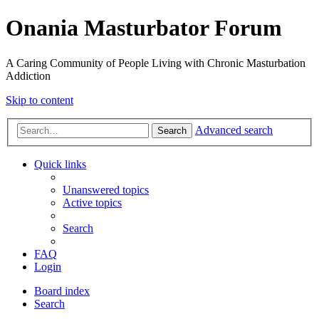
Onania Masturbator Forum
A Caring Community of People Living with Chronic Masturbation
Addiction
Skip to content
Advanced search
Search
Quick links
Unanswered topics
Active topics
Search
FAQ
Login
Board index
Search