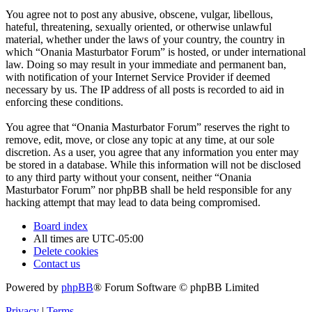
You agree not to post any abusive, obscene, vulgar, libellous,
hateful, threatening, sexually oriented, or otherwise unlawful
material, whether under the laws of your country, the country in
which “Onania Masturbator Forum” is hosted, or under international
law. Doing so may result in your immediate and permanent ban,
with notification of your Internet Service Provider if deemed
necessary by us. The IP address of all posts is recorded to aid in
enforcing these conditions.
You agree that “Onania Masturbator Forum” reserves the right to
remove, edit, move, or close any topic at any time, at our sole
discretion. As a user, you agree that any information you enter may
be stored in a database. While this information will not be disclosed
to any third party without your consent, neither “Onania
Masturbator Forum” nor phpBB shall be held responsible for any
hacking attempt that may lead to data being compromised.
Board index
All times are
UTC-05:00
Delete cookies
Contact us
Powered by
phpBB
® Forum Software © phpBB Limited
Privacy
|
Terms