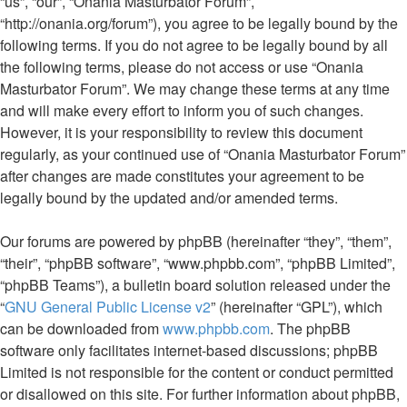
“us”, “our”, “Onania Masturbator Forum”,
“http://onania.org/forum”), you agree to be legally bound by the
following terms. If you do not agree to be legally bound by all
the following terms, please do not access or use “Onania
Masturbator Forum”. We may change these terms at any time
and will make every effort to inform you of such changes.
However, it is your responsibility to review this document
regularly, as your continued use of “Onania Masturbator Forum”
after changes are made constitutes your agreement to be
legally bound by the updated and/or amended terms.
Our forums are powered by phpBB (hereinafter “they”, “them”,
“their”, “phpBB software”, “www.phpbb.com”, “phpBB Limited”,
“phpBB Teams”), a bulletin board solution released under the
“
GNU General Public License v2
” (hereinafter “GPL”), which
can be downloaded from
www.phpbb.com
. The phpBB
software only facilitates internet-based discussions; phpBB
Limited is not responsible for the content or conduct permitted
or disallowed on this site. For further information about phpBB,