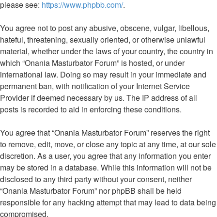
please see:
https://www.phpbb.com/
.
You agree not to post any abusive, obscene, vulgar, libellous,
hateful, threatening, sexually oriented, or otherwise unlawful
material, whether under the laws of your country, the country in
which “Onania Masturbator Forum” is hosted, or under
international law. Doing so may result in your immediate and
permanent ban, with notification of your Internet Service
Provider if deemed necessary by us. The IP address of all
posts is recorded to aid in enforcing these conditions.
You agree that “Onania Masturbator Forum” reserves the right
to remove, edit, move, or close any topic at any time, at our sole
discretion. As a user, you agree that any information you enter
may be stored in a database. While this information will not be
disclosed to any third party without your consent, neither
“Onania Masturbator Forum” nor phpBB shall be held
responsible for any hacking attempt that may lead to data being
compromised.