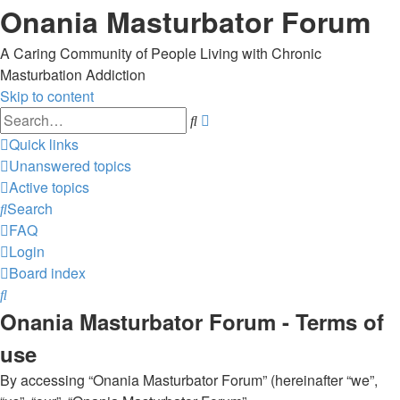
Onania Masturbator Forum
A Caring Community of People Living with Chronic
Masturbation Addiction
Skip to content
Advanced
Search
search
Quick links
Unanswered topics
Active topics
Search
FAQ
Login
Board index
Search
Onania Masturbator Forum - Terms of
use
By accessing “Onania Masturbator Forum” (hereinafter “we”,