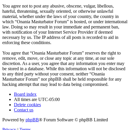
You agree not to post any abusive, obscene, vulgar, libellous,
hateful, threatening, sexually oriented, or otherwise unlawful
material, whether under the laws of your country, the country in
which “Onania Masturbator Forum” is hosted, or under international
law. Doing so may result in your immediate and permanent ban,
with notification of your Internet Service Provider if deemed
necessary by us. The IP address of all posts is recorded to aid in
enforcing these conditions.
You agree that “Onania Masturbator Forum” reserves the right to
remove, edit, move, or close any topic at any time, at our sole
discretion. As a user, you agree that any information you enter may
be stored in a database. While this information will not be disclosed
to any third party without your consent, neither “Onania
Masturbator Forum” nor phpBB shall be held responsible for any
hacking attempt that may lead to data being compromised.
Board index
All times are
UTC-05:00
Delete cookies
Contact us
Powered by
phpBB
® Forum Software © phpBB Limited
Privacy
|
Terms