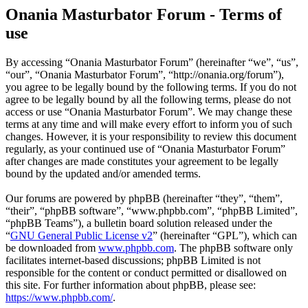
Onania Masturbator Forum - Terms of
use
By accessing “Onania Masturbator Forum” (hereinafter “we”, “us”,
“our”, “Onania Masturbator Forum”, “http://onania.org/forum”),
you agree to be legally bound by the following terms. If you do not
agree to be legally bound by all the following terms, please do not
access or use “Onania Masturbator Forum”. We may change these
terms at any time and will make every effort to inform you of such
changes. However, it is your responsibility to review this document
regularly, as your continued use of “Onania Masturbator Forum”
after changes are made constitutes your agreement to be legally
bound by the updated and/or amended terms.
Our forums are powered by phpBB (hereinafter “they”, “them”,
“their”, “phpBB software”, “www.phpbb.com”, “phpBB Limited”,
“phpBB Teams”), a bulletin board solution released under the
“
GNU General Public License v2
” (hereinafter “GPL”), which can
be downloaded from
www.phpbb.com
. The phpBB software only
facilitates internet-based discussions; phpBB Limited is not
responsible for the content or conduct permitted or disallowed on
this site. For further information about phpBB, please see:
https://www.phpbb.com/
.