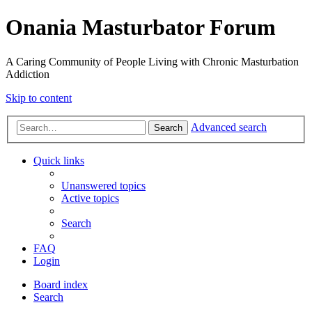
Onania Masturbator Forum
A Caring Community of People Living with Chronic Masturbation
Addiction
Skip to content
Advanced search
Search
Quick links
Unanswered topics
Active topics
Search
FAQ
Login
Board index
Search