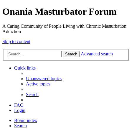
Onania Masturbator Forum
A Caring Community of People Living with Chronic Masturbation
Addiction
Skip to content
Advanced search
Search
Quick links
Unanswered topics
Active topics
Search
FAQ
Login
Board index
Search