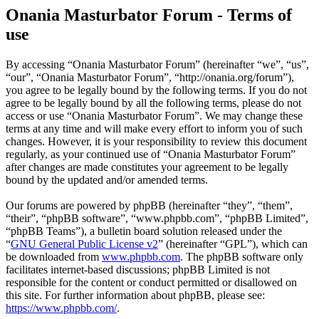
Onania Masturbator Forum - Terms of
use
By accessing “Onania Masturbator Forum” (hereinafter “we”, “us”,
“our”, “Onania Masturbator Forum”, “http://onania.org/forum”),
you agree to be legally bound by the following terms. If you do not
agree to be legally bound by all the following terms, please do not
access or use “Onania Masturbator Forum”. We may change these
terms at any time and will make every effort to inform you of such
changes. However, it is your responsibility to review this document
regularly, as your continued use of “Onania Masturbator Forum”
after changes are made constitutes your agreement to be legally
bound by the updated and/or amended terms.
Our forums are powered by phpBB (hereinafter “they”, “them”,
“their”, “phpBB software”, “www.phpbb.com”, “phpBB Limited”,
“phpBB Teams”), a bulletin board solution released under the
“
GNU General Public License v2
” (hereinafter “GPL”), which can
be downloaded from
www.phpbb.com
. The phpBB software only
facilitates internet-based discussions; phpBB Limited is not
responsible for the content or conduct permitted or disallowed on
this site. For further information about phpBB, please see:
https://www.phpbb.com/
.