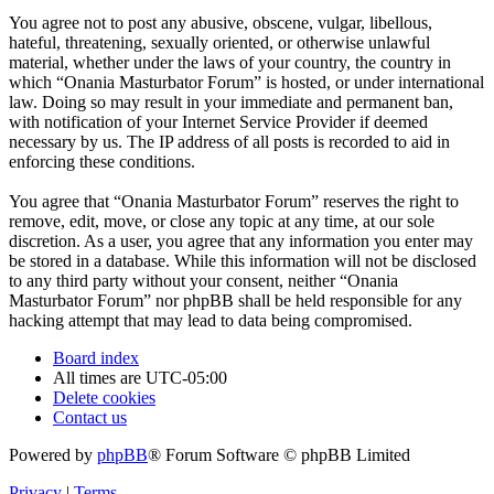
You agree not to post any abusive, obscene, vulgar, libellous,
hateful, threatening, sexually oriented, or otherwise unlawful
material, whether under the laws of your country, the country in
which “Onania Masturbator Forum” is hosted, or under international
law. Doing so may result in your immediate and permanent ban,
with notification of your Internet Service Provider if deemed
necessary by us. The IP address of all posts is recorded to aid in
enforcing these conditions.
You agree that “Onania Masturbator Forum” reserves the right to
remove, edit, move, or close any topic at any time, at our sole
discretion. As a user, you agree that any information you enter may
be stored in a database. While this information will not be disclosed
to any third party without your consent, neither “Onania
Masturbator Forum” nor phpBB shall be held responsible for any
hacking attempt that may lead to data being compromised.
Board index
All times are
UTC-05:00
Delete cookies
Contact us
Powered by
phpBB
® Forum Software © phpBB Limited
Privacy
|
Terms