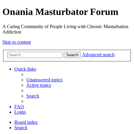
Onania Masturbator Forum
A Caring Community of People Living with Chronic Masturbation
Addiction
Skip to content
Advanced search
Search
Quick links
Unanswered topics
Active topics
Search
FAQ
Login
Board index
Search