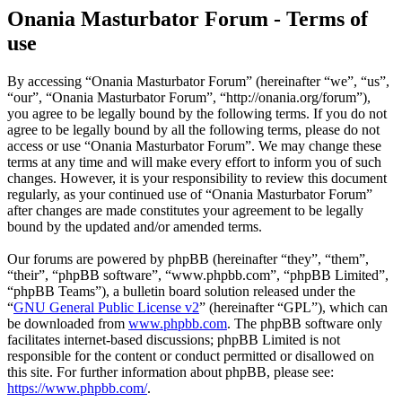
Onania Masturbator Forum - Terms of
use
By accessing “Onania Masturbator Forum” (hereinafter “we”, “us”,
“our”, “Onania Masturbator Forum”, “http://onania.org/forum”),
you agree to be legally bound by the following terms. If you do not
agree to be legally bound by all the following terms, please do not
access or use “Onania Masturbator Forum”. We may change these
terms at any time and will make every effort to inform you of such
changes. However, it is your responsibility to review this document
regularly, as your continued use of “Onania Masturbator Forum”
after changes are made constitutes your agreement to be legally
bound by the updated and/or amended terms.
Our forums are powered by phpBB (hereinafter “they”, “them”,
“their”, “phpBB software”, “www.phpbb.com”, “phpBB Limited”,
“phpBB Teams”), a bulletin board solution released under the
“
GNU General Public License v2
” (hereinafter “GPL”), which can
be downloaded from
www.phpbb.com
. The phpBB software only
facilitates internet-based discussions; phpBB Limited is not
responsible for the content or conduct permitted or disallowed on
this site. For further information about phpBB, please see:
https://www.phpbb.com/
.