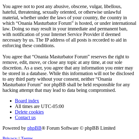
You agree not to post any abusive, obscene, vulgar, libellous,
hateful, threatening, sexually oriented, or otherwise unlawful
material, whether under the laws of your country, the country in
which “Onania Masturbator Forum” is hosted, or under international
law. Doing so may result in your immediate and permanent ban,
with notification of your Internet Service Provider if deemed
necessary by us. The IP address of all posts is recorded to aid in
enforcing these conditions.
You agree that “Onania Masturbator Forum” reserves the right to
remove, edit, move, or close any topic at any time, at our sole
discretion. As a user, you agree that any information you enter may
be stored in a database. While this information will not be disclosed
to any third party without your consent, neither “Onania
Masturbator Forum” nor phpBB shall be held responsible for any
hacking attempt that may lead to data being compromised.
Board index
All times are
UTC-05:00
Delete cookies
Contact us
Powered by
phpBB
® Forum Software © phpBB Limited
Privacy
|
Terms