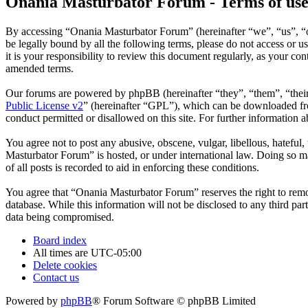
Onania Masturbator Forum - Terms of us
By accessing “Onania Masturbator Forum” (hereinafter “we”, “us”, “ou
be legally bound by all the following terms, please do not access o
it is your responsibility to review this document regularly, as your 
amended terms.
Our forums are powered by phpBB (hereinafter “they”, “them”, “the
Public License v2
” (hereinafter “GPL”), which can be downloaded 
conduct permitted or disallowed on this site. For further information
You agree not to post any abusive, obscene, vulgar, libellous, hateful
Masturbator Forum” is hosted, or under international law. Doing so ma
of all posts is recorded to aid in enforcing these conditions.
You agree that “Onania Masturbator Forum” reserves the right to remove
database. While this information will not be disclosed to any third p
data being compromised.
Board index
All times are
UTC-05:00
Delete cookies
Contact us
Powered by
phpBB
® Forum Software © phpBB Limited