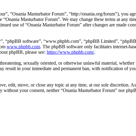
e
r”, “Onania Masturbator Forum”, “http://onania.org/forum”), you agree
r use “Onania Masturbator Forum”. We may change these terms at any tim
continued use of “Onania Masturbator Forum” after changes are made con
ir”, “phpBB software”, “www.phpbb.com”, “phpBB Limited”, “phpBB Tea
from
www.phpbb.com
. The phpBB software only facilitates internet-bas
 about phpBB, please see:
https://www.phpbb.com/
.
, threatening, sexually oriented, or otherwise unlawful material, whethe
y result in your immediate and permanent ban, with notification of you
, edit, move, or close any topic at any time, at our sole discretion. As
arty without your consent, neither “Onania Masturbator Forum” nor phpB