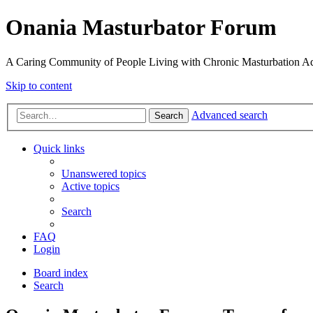
Onania Masturbator Forum
A Caring Community of People Living with Chronic Masturbation Ad
Skip to content
Advanced search
Search
Quick links
Unanswered topics
Active topics
Search
FAQ
Login
Board index
Search