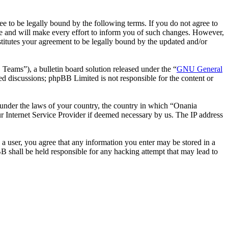
 to be legally bound by the following terms. If you do not agree to
e and will make every effort to inform you of such changes. However,
stitutes your agreement to be legally bound by the updated and/or
ms”), a bulletin board solution released under the “
GNU General
ed discussions; phpBB Limited is not responsible for the content or
r under the laws of your country, the country in which “Onania
r Internet Service Provider if deemed necessary by us. The IP address
 a user, you agree that any information you enter may be stored in a
B shall be held responsible for any hacking attempt that may lead to