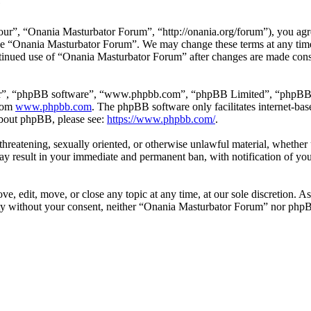
e
r”, “Onania Masturbator Forum”, “http://onania.org/forum”), you agree
r use “Onania Masturbator Forum”. We may change these terms at any tim
continued use of “Onania Masturbator Forum” after changes are made con
ir”, “phpBB software”, “www.phpbb.com”, “phpBB Limited”, “phpBB Tea
from
www.phpbb.com
. The phpBB software only facilitates internet-bas
 about phpBB, please see:
https://www.phpbb.com/
.
, threatening, sexually oriented, or otherwise unlawful material, whethe
y result in your immediate and permanent ban, with notification of you
, edit, move, or close any topic at any time, at our sole discretion. As
arty without your consent, neither “Onania Masturbator Forum” nor phpB