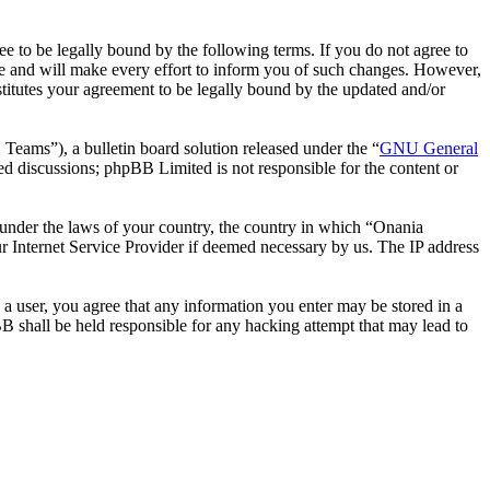
 to be legally bound by the following terms. If you do not agree to
e and will make every effort to inform you of such changes. However,
stitutes your agreement to be legally bound by the updated and/or
ms”), a bulletin board solution released under the “
GNU General
ed discussions; phpBB Limited is not responsible for the content or
r under the laws of your country, the country in which “Onania
r Internet Service Provider if deemed necessary by us. The IP address
 a user, you agree that any information you enter may be stored in a
B shall be held responsible for any hacking attempt that may lead to