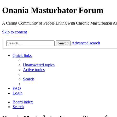
Onania Masturbator Forum
A Caring Community of People Living with Chronic Masturbation Ad
Skip to content
Advanced search
Search
Quick links
Unanswered topics
Active topics
Search
FAQ
Login
Board index
Search