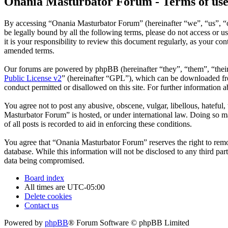
Onania Masturbator Forum - Terms of us
By accessing “Onania Masturbator Forum” (hereinafter “we”, “us”, “ou
be legally bound by all the following terms, please do not access o
it is your responsibility to review this document regularly, as your 
amended terms.
Our forums are powered by phpBB (hereinafter “they”, “them”, “the
Public License v2
” (hereinafter “GPL”), which can be downloaded 
conduct permitted or disallowed on this site. For further information
You agree not to post any abusive, obscene, vulgar, libellous, hateful
Masturbator Forum” is hosted, or under international law. Doing so ma
of all posts is recorded to aid in enforcing these conditions.
You agree that “Onania Masturbator Forum” reserves the right to remove
database. While this information will not be disclosed to any third p
data being compromised.
Board index
All times are
UTC-05:00
Delete cookies
Contact us
Powered by
phpBB
® Forum Software © phpBB Limited