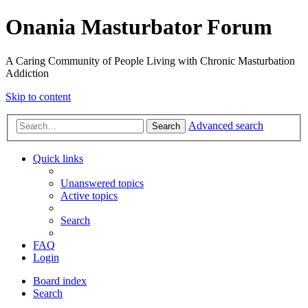
Onania Masturbator Forum
A Caring Community of People Living with Chronic Masturbation
Addiction
Skip to content
Advanced search
Search
Quick links
Unanswered topics
Active topics
Search
FAQ
Login
Board index
Search