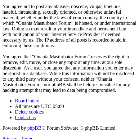
You agree not to post any abusive, obscene, vulgar, libellous,
hateful, threatening, sexually oriented, or otherwise unlawful
material, whether under the laws of your country, the country in
which “Onania Masturbator Forum” is hosted, or under international
law. Doing so may result in your immediate and permanent ban,
with notification of your Internet Service Provider if deemed
necessary by us. The IP address of all posts is recorded to aid in
enforcing these conditions.
You agree that “Onania Masturbator Forum” reserves the right to
remove, edit, move, or close any topic at any time, at our sole
discretion. As a user, you agree that any information you enter may
be stored in a database. While this information will not be disclosed
to any third party without your consent, neither “Onania
Masturbator Forum” nor phpBB shall be held responsible for any
hacking attempt that may lead to data being compromised.
Board index
All times are
UTC-05:00
Delete cookies
Contact us
Powered by
phpBB
® Forum Software © phpBB Limited
Privacy
|
Terms