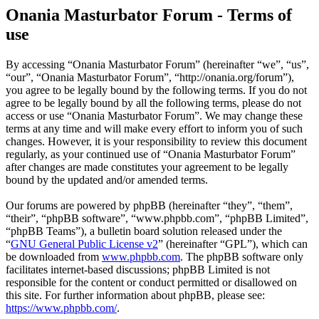
Onania Masturbator Forum - Terms of
use
By accessing “Onania Masturbator Forum” (hereinafter “we”, “us”,
“our”, “Onania Masturbator Forum”, “http://onania.org/forum”),
you agree to be legally bound by the following terms. If you do not
agree to be legally bound by all the following terms, please do not
access or use “Onania Masturbator Forum”. We may change these
terms at any time and will make every effort to inform you of such
changes. However, it is your responsibility to review this document
regularly, as your continued use of “Onania Masturbator Forum”
after changes are made constitutes your agreement to be legally
bound by the updated and/or amended terms.
Our forums are powered by phpBB (hereinafter “they”, “them”,
“their”, “phpBB software”, “www.phpbb.com”, “phpBB Limited”,
“phpBB Teams”), a bulletin board solution released under the
“
GNU General Public License v2
” (hereinafter “GPL”), which can
be downloaded from
www.phpbb.com
. The phpBB software only
facilitates internet-based discussions; phpBB Limited is not
responsible for the content or conduct permitted or disallowed on
this site. For further information about phpBB, please see:
https://www.phpbb.com/
.