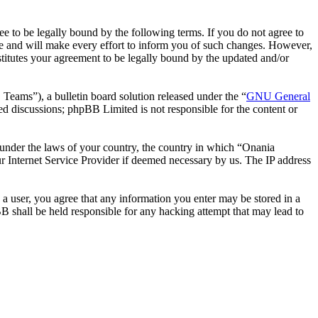
 to be legally bound by the following terms. If you do not agree to
e and will make every effort to inform you of such changes. However,
stitutes your agreement to be legally bound by the updated and/or
ms”), a bulletin board solution released under the “
GNU General
ed discussions; phpBB Limited is not responsible for the content or
r under the laws of your country, the country in which “Onania
r Internet Service Provider if deemed necessary by us. The IP address
 a user, you agree that any information you enter may be stored in a
B shall be held responsible for any hacking attempt that may lead to