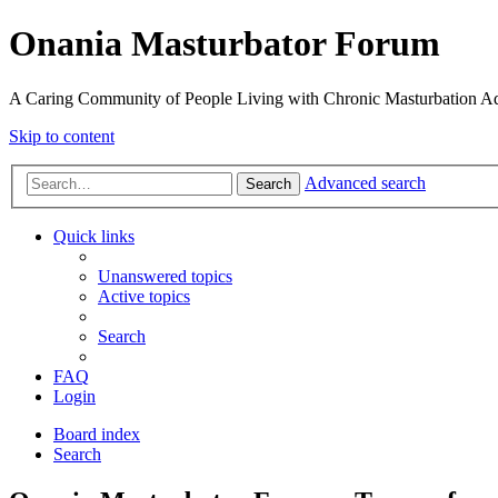
Onania Masturbator Forum
A Caring Community of People Living with Chronic Masturbation Ad
Skip to content
Advanced search
Search
Quick links
Unanswered topics
Active topics
Search
FAQ
Login
Board index
Search