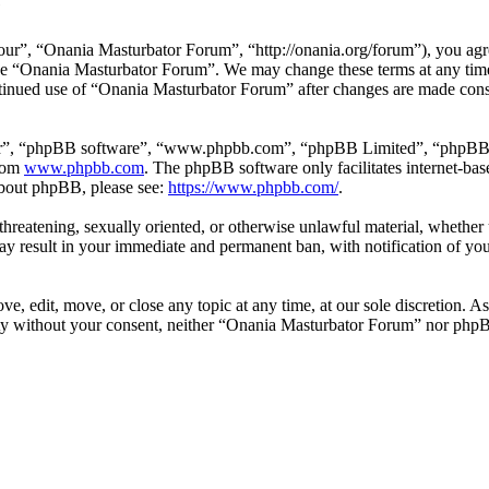
e
r”, “Onania Masturbator Forum”, “http://onania.org/forum”), you agree
r use “Onania Masturbator Forum”. We may change these terms at any tim
continued use of “Onania Masturbator Forum” after changes are made con
ir”, “phpBB software”, “www.phpbb.com”, “phpBB Limited”, “phpBB Tea
from
www.phpbb.com
. The phpBB software only facilitates internet-bas
 about phpBB, please see:
https://www.phpbb.com/
.
, threatening, sexually oriented, or otherwise unlawful material, whethe
y result in your immediate and permanent ban, with notification of you
, edit, move, or close any topic at any time, at our sole discretion. As
arty without your consent, neither “Onania Masturbator Forum” nor phpB