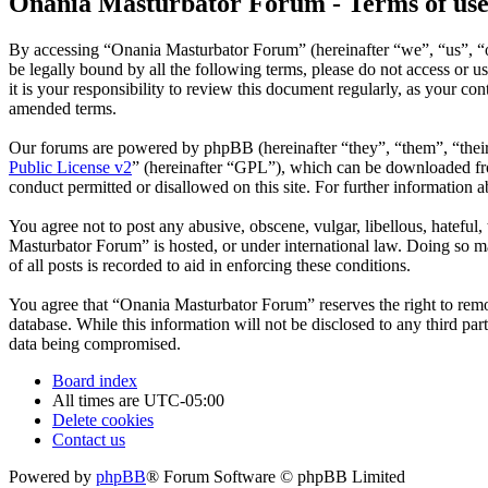
Onania Masturbator Forum - Terms of us
By accessing “Onania Masturbator Forum” (hereinafter “we”, “us”, “ou
be legally bound by all the following terms, please do not access o
it is your responsibility to review this document regularly, as your 
amended terms.
Our forums are powered by phpBB (hereinafter “they”, “them”, “the
Public License v2
” (hereinafter “GPL”), which can be downloaded 
conduct permitted or disallowed on this site. For further information
You agree not to post any abusive, obscene, vulgar, libellous, hateful
Masturbator Forum” is hosted, or under international law. Doing so ma
of all posts is recorded to aid in enforcing these conditions.
You agree that “Onania Masturbator Forum” reserves the right to remove
database. While this information will not be disclosed to any third p
data being compromised.
Board index
All times are
UTC-05:00
Delete cookies
Contact us
Powered by
phpBB
® Forum Software © phpBB Limited