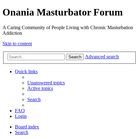
Onania Masturbator Forum
A Caring Community of People Living with Chronic Masturbation
Addiction
Skip to content
Advanced search
Search
Quick links
Unanswered topics
Active topics
Search
FAQ
Login
Board index
Search