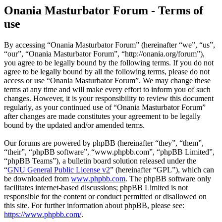
Onania Masturbator Forum - Terms of
use
By accessing “Onania Masturbator Forum” (hereinafter “we”, “us”,
“our”, “Onania Masturbator Forum”, “http://onania.org/forum”),
you agree to be legally bound by the following terms. If you do not
agree to be legally bound by all the following terms, please do not
access or use “Onania Masturbator Forum”. We may change these
terms at any time and will make every effort to inform you of such
changes. However, it is your responsibility to review this document
regularly, as your continued use of “Onania Masturbator Forum”
after changes are made constitutes your agreement to be legally
bound by the updated and/or amended terms.
Our forums are powered by phpBB (hereinafter “they”, “them”,
“their”, “phpBB software”, “www.phpbb.com”, “phpBB Limited”,
“phpBB Teams”), a bulletin board solution released under the
“
GNU General Public License v2
” (hereinafter “GPL”), which can
be downloaded from
www.phpbb.com
. The phpBB software only
facilitates internet-based discussions; phpBB Limited is not
responsible for the content or conduct permitted or disallowed on
this site. For further information about phpBB, please see:
https://www.phpbb.com/
.