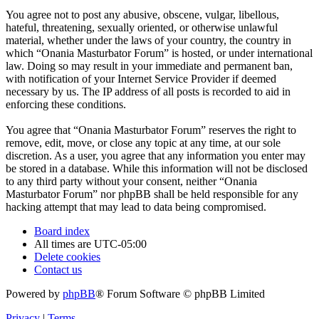
You agree not to post any abusive, obscene, vulgar, libellous,
hateful, threatening, sexually oriented, or otherwise unlawful
material, whether under the laws of your country, the country in
which “Onania Masturbator Forum” is hosted, or under international
law. Doing so may result in your immediate and permanent ban,
with notification of your Internet Service Provider if deemed
necessary by us. The IP address of all posts is recorded to aid in
enforcing these conditions.
You agree that “Onania Masturbator Forum” reserves the right to
remove, edit, move, or close any topic at any time, at our sole
discretion. As a user, you agree that any information you enter may
be stored in a database. While this information will not be disclosed
to any third party without your consent, neither “Onania
Masturbator Forum” nor phpBB shall be held responsible for any
hacking attempt that may lead to data being compromised.
Board index
All times are
UTC-05:00
Delete cookies
Contact us
Powered by
phpBB
® Forum Software © phpBB Limited
Privacy
|
Terms