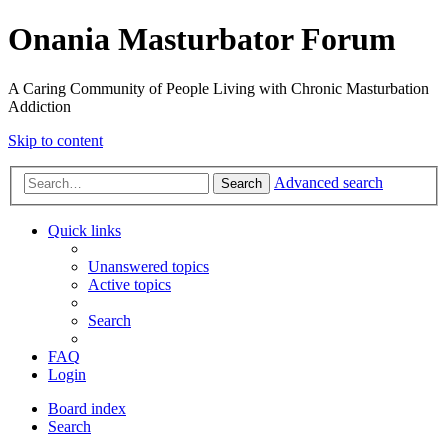
Onania Masturbator Forum
A Caring Community of People Living with Chronic Masturbation
Addiction
Skip to content
Advanced search
Search
Quick links
Unanswered topics
Active topics
Search
FAQ
Login
Board index
Search