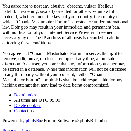
You agree not to post any abusive, obscene, vulgar, libellous,
hateful, threatening, sexually oriented, or otherwise unlawful
material, whether under the laws of your country, the country in
which “Onania Masturbator Forum” is hosted, or under international
law. Doing so may result in your immediate and permanent ban,
with notification of your Internet Service Provider if deemed
necessary by us. The IP address of all posts is recorded to aid in
enforcing these conditions.
You agree that “Onania Masturbator Forum” reserves the right to
remove, edit, move, or close any topic at any time, at our sole
discretion. As a user, you agree that any information you enter may
be stored in a database. While this information will not be disclosed
to any third party without your consent, neither “Onania
Masturbator Forum” nor phpBB shall be held responsible for any
hacking attempt that may lead to data being compromised.
Board index
All times are
UTC-05:00
Delete cookies
Contact us
Powered by
phpBB
® Forum Software © phpBB Limited
Privacy
|
Terms