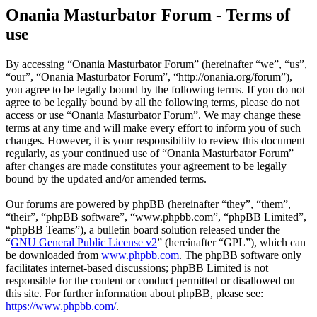
Onania Masturbator Forum - Terms of
use
By accessing “Onania Masturbator Forum” (hereinafter “we”, “us”,
“our”, “Onania Masturbator Forum”, “http://onania.org/forum”),
you agree to be legally bound by the following terms. If you do not
agree to be legally bound by all the following terms, please do not
access or use “Onania Masturbator Forum”. We may change these
terms at any time and will make every effort to inform you of such
changes. However, it is your responsibility to review this document
regularly, as your continued use of “Onania Masturbator Forum”
after changes are made constitutes your agreement to be legally
bound by the updated and/or amended terms.
Our forums are powered by phpBB (hereinafter “they”, “them”,
“their”, “phpBB software”, “www.phpbb.com”, “phpBB Limited”,
“phpBB Teams”), a bulletin board solution released under the
“
GNU General Public License v2
” (hereinafter “GPL”), which can
be downloaded from
www.phpbb.com
. The phpBB software only
facilitates internet-based discussions; phpBB Limited is not
responsible for the content or conduct permitted or disallowed on
this site. For further information about phpBB, please see:
https://www.phpbb.com/
.