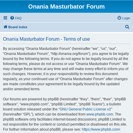
Onania Masturbator Forum
FAQ
Login
S
Board index
e
Onania Masturbator Forum - Terms of use
a
r
By accessing “Onania Masturbator Forum” (hereinafter “we”, “us”, “our”,
“Onania Masturbator Forum”, “http://onania.org/forum”), you agree to be legally
c
bound by the following terms. If you do not agree to be legally bound by all the
h
following terms, please do not access or use “Onania Masturbator Forum”. We
may change these terms at any time and will make every effort to inform you of
such changes. However, it is your responsibility to review this document
regularly, as your continued use of “Onania Masturbator Forum” after changes
are made constitutes your agreement to be legally bound by the updated
and/or amended terms.
Our forums are powered by phpBB (hereinafter “they”, “them”, “their”, “phpBB
software”, “www.phpbb.com”, “phpBB Limited”, “phpBB Teams”), a bulletin
board solution released under the “
GNU General Public License v2
”
(hereinafter “GPL”), which can be downloaded from
www.phpbb.com
. The
phpBB software only facilitates internet-based discussions; phpBB Limited is
not responsible for the content or conduct permitted or disallowed on this site.
For further information about phpBB, please see:
https://www.phpbb.com/
.