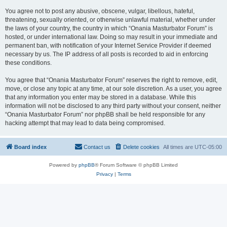
You agree not to post any abusive, obscene, vulgar, libellous, hateful,
threatening, sexually oriented, or otherwise unlawful material, whether under
the laws of your country, the country in which “Onania Masturbator Forum” is
hosted, or under international law. Doing so may result in your immediate and
permanent ban, with notification of your Internet Service Provider if deemed
necessary by us. The IP address of all posts is recorded to aid in enforcing
these conditions.
You agree that “Onania Masturbator Forum” reserves the right to remove, edit,
move, or close any topic at any time, at our sole discretion. As a user, you agree
that any information you enter may be stored in a database. While this
information will not be disclosed to any third party without your consent, neither
“Onania Masturbator Forum” nor phpBB shall be held responsible for any
hacking attempt that may lead to data being compromised.
Board index
Contact us
Delete cookies
All times are
UTC-05:00
Powered by
phpBB
® Forum Software © phpBB Limited
Privacy
|
Terms