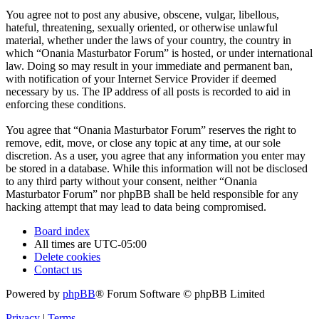
You agree not to post any abusive, obscene, vulgar, libellous,
hateful, threatening, sexually oriented, or otherwise unlawful
material, whether under the laws of your country, the country in
which “Onania Masturbator Forum” is hosted, or under international
law. Doing so may result in your immediate and permanent ban,
with notification of your Internet Service Provider if deemed
necessary by us. The IP address of all posts is recorded to aid in
enforcing these conditions.
You agree that “Onania Masturbator Forum” reserves the right to
remove, edit, move, or close any topic at any time, at our sole
discretion. As a user, you agree that any information you enter may
be stored in a database. While this information will not be disclosed
to any third party without your consent, neither “Onania
Masturbator Forum” nor phpBB shall be held responsible for any
hacking attempt that may lead to data being compromised.
Board index
All times are
UTC-05:00
Delete cookies
Contact us
Powered by
phpBB
® Forum Software © phpBB Limited
Privacy
|
Terms