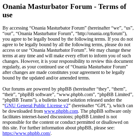
Onania Masturbator Forum - Terms of
use
By accessing “Onania Masturbator Forum” (hereinafter “we”, “us”,
“our”, “Onania Masturbator Forum”, “http://onania.org/forum”),
you agree to be legally bound by the following terms. If you do not
agree to be legally bound by all the following terms, please do not
access or use “Onania Masturbator Forum”. We may change these
terms at any time and will make every effort to inform you of such
changes. However, it is your responsibility to review this document
regularly, as your continued use of “Onania Masturbator Forum”
after changes are made constitutes your agreement to be legally
bound by the updated and/or amended terms.
Our forums are powered by phpBB (hereinafter “they”, “them”,
“their”, “phpBB software”, “www.phpbb.com”, “phpBB Limited”,
“phpBB Teams”), a bulletin board solution released under the
“
GNU General Public License v2
” (hereinafter “GPL”), which can
be downloaded from
www.phpbb.com
. The phpBB software only
facilitates internet-based discussions; phpBB Limited is not
responsible for the content or conduct permitted or disallowed on
this site. For further information about phpBB, please see:
https://www.phpbb.com/
.