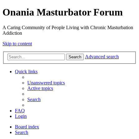
Onania Masturbator Forum
A Caring Community of People Living with Chronic Masturbation
Addiction
Skip to content
Advanced search
Search
Quick links
Unanswered topics
Active topics
Search
FAQ
Login
Board index
Search