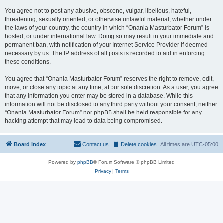
You agree not to post any abusive, obscene, vulgar, libellous, hateful,
threatening, sexually oriented, or otherwise unlawful material, whether under
the laws of your country, the country in which “Onania Masturbator Forum” is
hosted, or under international law. Doing so may result in your immediate and
permanent ban, with notification of your Internet Service Provider if deemed
necessary by us. The IP address of all posts is recorded to aid in enforcing
these conditions.
You agree that “Onania Masturbator Forum” reserves the right to remove, edit,
move, or close any topic at any time, at our sole discretion. As a user, you agree
that any information you enter may be stored in a database. While this
information will not be disclosed to any third party without your consent, neither
“Onania Masturbator Forum” nor phpBB shall be held responsible for any
hacking attempt that may lead to data being compromised.
Board index
Contact us
Delete cookies
All times are
UTC-05:00
Powered by
phpBB
® Forum Software © phpBB Limited
Privacy
|
Terms