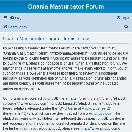
Onania Masturbator Forum
FAQ
Login
S
Board index
e
Onania Masturbator Forum - Terms of use
a
r
By accessing “Onania Masturbator Forum” (hereinafter “we”, “us”, “our”,
“Onania Masturbator Forum”, “http://onania.org/forum”), you agree to be legally
c
bound by the following terms. If you do not agree to be legally bound by all the
h
following terms, please do not access or use “Onania Masturbator Forum”. We
may change these terms at any time and will make every effort to inform you of
such changes. However, it is your responsibility to review this document
regularly, as your continued use of “Onania Masturbator Forum” after changes
are made constitutes your agreement to be legally bound by the updated
and/or amended terms.
Our forums are powered by phpBB (hereinafter “they”, “them”, “their”, “phpBB
software”, “www.phpbb.com”, “phpBB Limited”, “phpBB Teams”), a bulletin
board solution released under the “
GNU General Public License v2
”
(hereinafter “GPL”), which can be downloaded from
www.phpbb.com
. The
phpBB software only facilitates internet-based discussions; phpBB Limited is
not responsible for the content or conduct permitted or disallowed on this site.
For further information about phpBB, please see:
https://www.phpbb.com/
.