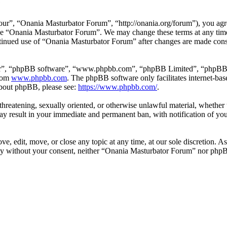
e
r”, “Onania Masturbator Forum”, “http://onania.org/forum”), you agree
r use “Onania Masturbator Forum”. We may change these terms at any tim
continued use of “Onania Masturbator Forum” after changes are made con
ir”, “phpBB software”, “www.phpbb.com”, “phpBB Limited”, “phpBB Tea
from
www.phpbb.com
. The phpBB software only facilitates internet-bas
 about phpBB, please see:
https://www.phpbb.com/
.
, threatening, sexually oriented, or otherwise unlawful material, whethe
y result in your immediate and permanent ban, with notification of you
, edit, move, or close any topic at any time, at our sole discretion. As
arty without your consent, neither “Onania Masturbator Forum” nor phpB