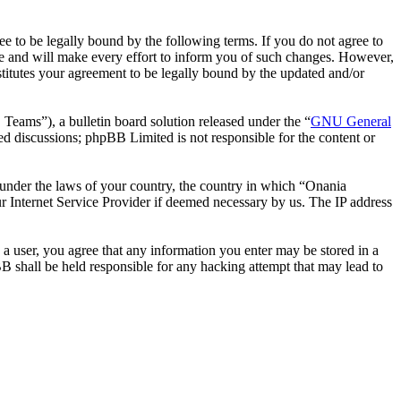
 to be legally bound by the following terms. If you do not agree to
e and will make every effort to inform you of such changes. However,
stitutes your agreement to be legally bound by the updated and/or
ms”), a bulletin board solution released under the “
GNU General
ed discussions; phpBB Limited is not responsible for the content or
r under the laws of your country, the country in which “Onania
r Internet Service Provider if deemed necessary by us. The IP address
 a user, you agree that any information you enter may be stored in a
B shall be held responsible for any hacking attempt that may lead to