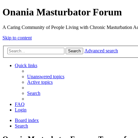
Onania Masturbator Forum
A Caring Community of People Living with Chronic Masturbation Ad
Skip to content
Advanced search
Search
Quick links
Unanswered topics
Active topics
Search
FAQ
Login
Board index
Search