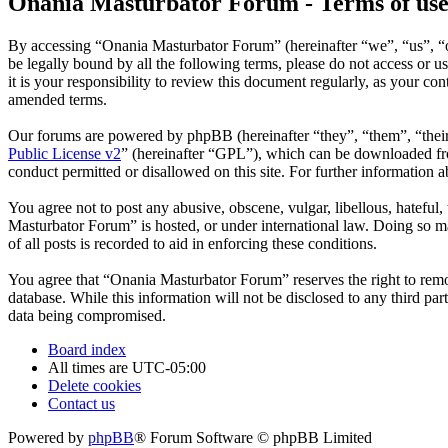
Onania Masturbator Forum - Terms of us
By accessing “Onania Masturbator Forum” (hereinafter “we”, “us”, “ou
be legally bound by all the following terms, please do not access o
it is your responsibility to review this document regularly, as your 
amended terms.
Our forums are powered by phpBB (hereinafter “they”, “them”, “the
Public License v2
” (hereinafter “GPL”), which can be downloaded 
conduct permitted or disallowed on this site. For further information
You agree not to post any abusive, obscene, vulgar, libellous, hateful
Masturbator Forum” is hosted, or under international law. Doing so ma
of all posts is recorded to aid in enforcing these conditions.
You agree that “Onania Masturbator Forum” reserves the right to remove
database. While this information will not be disclosed to any third p
data being compromised.
Board index
All times are
UTC-05:00
Delete cookies
Contact us
Powered by
phpBB
® Forum Software © phpBB Limited