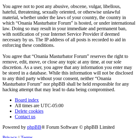
You agree not to post any abusive, obscene, vulgar, libellous,
hateful, threatening, sexually oriented, or otherwise unlawful
material, whether under the laws of your country, the country in
which “Onania Masturbator Forum” is hosted, or under international
law. Doing so may result in your immediate and permanent ban,
with notification of your Internet Service Provider if deemed
necessary by us. The IP address of all posts is recorded to aid in
enforcing these conditions.
You agree that “Onania Masturbator Forum” reserves the right to
remove, edit, move, or close any topic at any time, at our sole
discretion. As a user, you agree that any information you enter may
be stored in a database. While this information will not be disclosed
to any third party without your consent, neither “Onania
Masturbator Forum” nor phpBB shall be held responsible for any
hacking attempt that may lead to data being compromised.
Board index
All times are
UTC-05:00
Delete cookies
Contact us
Powered by
phpBB
® Forum Software © phpBB Limited
Privacy
|
Terms