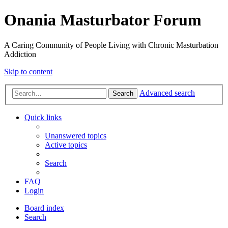
Onania Masturbator Forum
A Caring Community of People Living with Chronic Masturbation
Addiction
Skip to content
Advanced search
Search
Quick links
Unanswered topics
Active topics
Search
FAQ
Login
Board index
Search