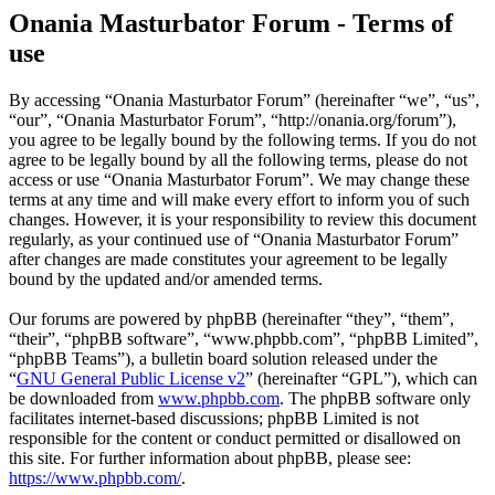
Onania Masturbator Forum - Terms of
use
By accessing “Onania Masturbator Forum” (hereinafter “we”, “us”,
“our”, “Onania Masturbator Forum”, “http://onania.org/forum”),
you agree to be legally bound by the following terms. If you do not
agree to be legally bound by all the following terms, please do not
access or use “Onania Masturbator Forum”. We may change these
terms at any time and will make every effort to inform you of such
changes. However, it is your responsibility to review this document
regularly, as your continued use of “Onania Masturbator Forum”
after changes are made constitutes your agreement to be legally
bound by the updated and/or amended terms.
Our forums are powered by phpBB (hereinafter “they”, “them”,
“their”, “phpBB software”, “www.phpbb.com”, “phpBB Limited”,
“phpBB Teams”), a bulletin board solution released under the
“
GNU General Public License v2
” (hereinafter “GPL”), which can
be downloaded from
www.phpbb.com
. The phpBB software only
facilitates internet-based discussions; phpBB Limited is not
responsible for the content or conduct permitted or disallowed on
this site. For further information about phpBB, please see:
https://www.phpbb.com/
.