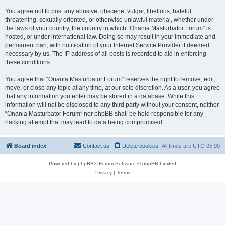
You agree not to post any abusive, obscene, vulgar, libellous, hateful,
threatening, sexually oriented, or otherwise unlawful material, whether under
the laws of your country, the country in which “Onania Masturbator Forum” is
hosted, or under international law. Doing so may result in your immediate and
permanent ban, with notification of your Internet Service Provider if deemed
necessary by us. The IP address of all posts is recorded to aid in enforcing
these conditions.
You agree that “Onania Masturbator Forum” reserves the right to remove, edit,
move, or close any topic at any time, at our sole discretion. As a user, you agree
that any information you enter may be stored in a database. While this
information will not be disclosed to any third party without your consent, neither
“Onania Masturbator Forum” nor phpBB shall be held responsible for any
hacking attempt that may lead to data being compromised.
Board index
Contact us
Delete cookies
All times are
UTC-05:00
Powered by
phpBB
® Forum Software © phpBB Limited
Privacy
|
Terms