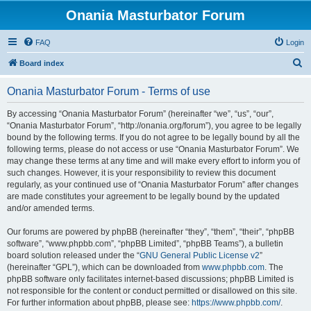
Onania Masturbator Forum
FAQ
Login
S
Board index
e
Onania Masturbator Forum - Terms of use
a
r
By accessing “Onania Masturbator Forum” (hereinafter “we”, “us”, “our”,
“Onania Masturbator Forum”, “http://onania.org/forum”), you agree to be legally
c
bound by the following terms. If you do not agree to be legally bound by all the
h
following terms, please do not access or use “Onania Masturbator Forum”. We
may change these terms at any time and will make every effort to inform you of
such changes. However, it is your responsibility to review this document
regularly, as your continued use of “Onania Masturbator Forum” after changes
are made constitutes your agreement to be legally bound by the updated
and/or amended terms.
Our forums are powered by phpBB (hereinafter “they”, “them”, “their”, “phpBB
software”, “www.phpbb.com”, “phpBB Limited”, “phpBB Teams”), a bulletin
board solution released under the “
GNU General Public License v2
”
(hereinafter “GPL”), which can be downloaded from
www.phpbb.com
. The
phpBB software only facilitates internet-based discussions; phpBB Limited is
not responsible for the content or conduct permitted or disallowed on this site.
For further information about phpBB, please see:
https://www.phpbb.com/
.