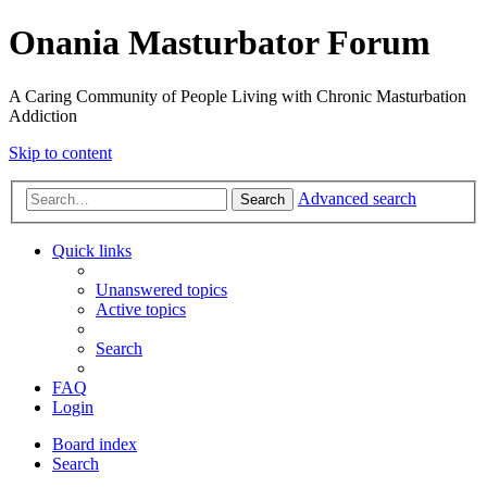
Onania Masturbator Forum
A Caring Community of People Living with Chronic Masturbation
Addiction
Skip to content
Advanced search
Search
Quick links
Unanswered topics
Active topics
Search
FAQ
Login
Board index
Search