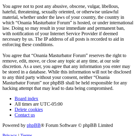
You agree not to post any abusive, obscene, vulgar, libellous,
hateful, threatening, sexually oriented, or otherwise unlawful
material, whether under the laws of your country, the country in
which “Onania Masturbator Forum” is hosted, or under international
law. Doing so may result in your immediate and permanent ban,
with notification of your Internet Service Provider if deemed
necessary by us. The IP address of all posts is recorded to aid in
enforcing these conditions.
You agree that “Onania Masturbator Forum” reserves the right to
remove, edit, move, or close any topic at any time, at our sole
discretion. As a user, you agree that any information you enter may
be stored in a database. While this information will not be disclosed
to any third party without your consent, neither “Onania
Masturbator Forum” nor phpBB shall be held responsible for any
hacking attempt that may lead to data being compromised.
Board index
All times are
UTC-05:00
Delete cookies
Contact us
Powered by
phpBB
® Forum Software © phpBB Limited
Privacy
|
Terms