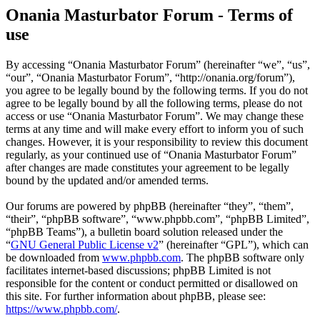
Onania Masturbator Forum - Terms of
use
By accessing “Onania Masturbator Forum” (hereinafter “we”, “us”,
“our”, “Onania Masturbator Forum”, “http://onania.org/forum”),
you agree to be legally bound by the following terms. If you do not
agree to be legally bound by all the following terms, please do not
access or use “Onania Masturbator Forum”. We may change these
terms at any time and will make every effort to inform you of such
changes. However, it is your responsibility to review this document
regularly, as your continued use of “Onania Masturbator Forum”
after changes are made constitutes your agreement to be legally
bound by the updated and/or amended terms.
Our forums are powered by phpBB (hereinafter “they”, “them”,
“their”, “phpBB software”, “www.phpbb.com”, “phpBB Limited”,
“phpBB Teams”), a bulletin board solution released under the
“
GNU General Public License v2
” (hereinafter “GPL”), which can
be downloaded from
www.phpbb.com
. The phpBB software only
facilitates internet-based discussions; phpBB Limited is not
responsible for the content or conduct permitted or disallowed on
this site. For further information about phpBB, please see:
https://www.phpbb.com/
.