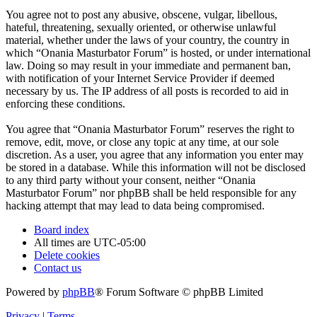
You agree not to post any abusive, obscene, vulgar, libellous,
hateful, threatening, sexually oriented, or otherwise unlawful
material, whether under the laws of your country, the country in
which “Onania Masturbator Forum” is hosted, or under international
law. Doing so may result in your immediate and permanent ban,
with notification of your Internet Service Provider if deemed
necessary by us. The IP address of all posts is recorded to aid in
enforcing these conditions.
You agree that “Onania Masturbator Forum” reserves the right to
remove, edit, move, or close any topic at any time, at our sole
discretion. As a user, you agree that any information you enter may
be stored in a database. While this information will not be disclosed
to any third party without your consent, neither “Onania
Masturbator Forum” nor phpBB shall be held responsible for any
hacking attempt that may lead to data being compromised.
Board index
All times are
UTC-05:00
Delete cookies
Contact us
Powered by
phpBB
® Forum Software © phpBB Limited
Privacy
|
Terms