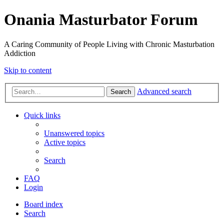
Onania Masturbator Forum
A Caring Community of People Living with Chronic Masturbation
Addiction
Skip to content
Advanced search
Search
Quick links
Unanswered topics
Active topics
Search
FAQ
Login
Board index
Search