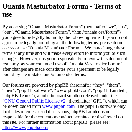
Onania Masturbator Forum - Terms of
use
By accessing “Onania Masturbator Forum” (hereinafter “we”, “us”,
“our”, “Onania Masturbator Forum”, “http://onania.org/forum”),
you agree to be legally bound by the following terms. If you do not
agree to be legally bound by all the following terms, please do not
access or use “Onania Masturbator Forum”. We may change these
terms at any time and will make every effort to inform you of such
changes. However, it is your responsibility to review this document
regularly, as your continued use of “Onania Masturbator Forum”
after changes are made constitutes your agreement to be legally
bound by the updated and/or amended terms.
Our forums are powered by phpBB (hereinafter “they”, “them”,
“their”, “phpBB software”, “www.phpbb.com”, “phpBB Limited”,
“phpBB Teams”), a bulletin board solution released under the
“
GNU General Public License v2
” (hereinafter “GPL”), which can
be downloaded from
www.phpbb.com
. The phpBB software only
facilitates internet-based discussions; phpBB Limited is not
responsible for the content or conduct permitted or disallowed on
this site. For further information about phpBB, please see:
https://www.phpbb.com/
.