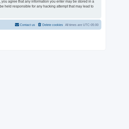
r, you agree that any information you enter may be stored in a
 be held responsible for any hacking attempt that may lead to
Contact us
Delete cookies
All times are
UTC-05:00