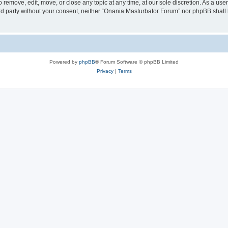
remove, edit, move, or close any topic at any time, at our sole discretion. As a use
hird party without your consent, neither “Onania Masturbator Forum” nor phpBB shall
Powered by
phpBB
® Forum Software © phpBB Limited
Privacy
|
Terms