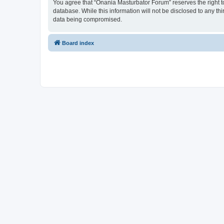
You agree that “Onania Masturbator Forum” reserves the right to 
database. While this information will not be disclosed to any t
data being compromised.
Board index