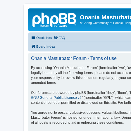
Onania Masturbat
A Caring Community of People Living
Quick links
FAQ
Board index
Onania Masturbator Forum - Terms of use
By accessing “Onania Masturbator Forum” (hereinafter “we”, “us”
legally bound by all the following terms, please do not access
your responsibility to review this document regularly, as your
amended terms.
Our forums are powered by phpBB (hereinafter “they”, “them”, “
GNU General Public License v2
” (hereinafter “GPL”), which 
content or conduct permitted or disallowed on this site. For fu
You agree not to post any abusive, obscene, vulgar, libellous, h
Masturbator Forum” is hosted, or under international law. Doin
of all posts is recorded to aid in enforcing these conditions.