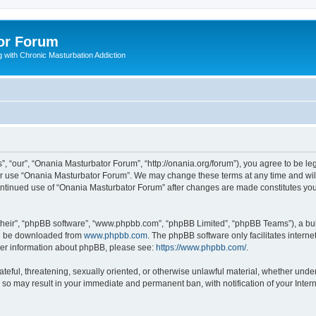
or Forum
 with Chronic Masturbation Addiction
, “our”, “Onania Masturbator Forum”, “http://onania.org/forum”), you agree to be leg
 or use “Onania Masturbator Forum”. We may change these terms at any time and will 
 continued use of “Onania Masturbator Forum” after changes are made constitutes y
their”, “phpBB software”, “www.phpbb.com”, “phpBB Limited”, “phpBB Teams”), a bull
can be downloaded from
www.phpbb.com
. The phpBB software only facilitates intern
rther information about phpBB, please see:
https://www.phpbb.com/
.
ateful, threatening, sexually oriented, or otherwise unlawful material, whether unde
g so may result in your immediate and permanent ban, with notification of your Inte