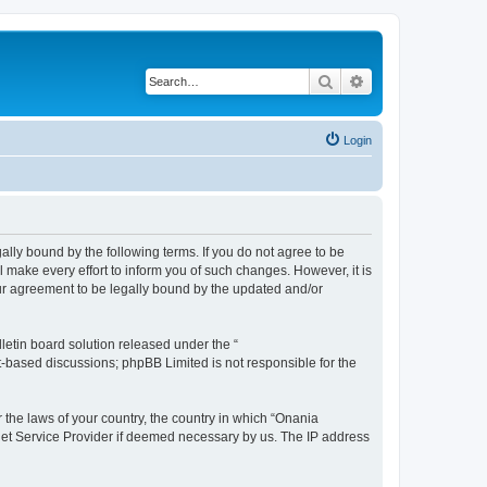
Search
Advanced search
Login
ally bound by the following terms. If you do not agree to be
make every effort to inform you of such changes. However, it is
our agreement to be legally bound by the updated and/or
etin board solution released under the “
et-based discussions; phpBB Limited is not responsible for the
r the laws of your country, the country in which “Onania
rnet Service Provider if deemed necessary by us. The IP address