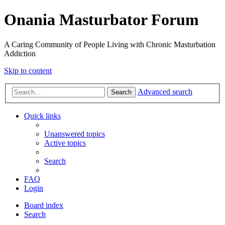
Onania Masturbator Forum
A Caring Community of People Living with Chronic Masturbation
Addiction
Skip to content
Advanced search
Search
Quick links
Unanswered topics
Active topics
Search
FAQ
Login
Board index
Search