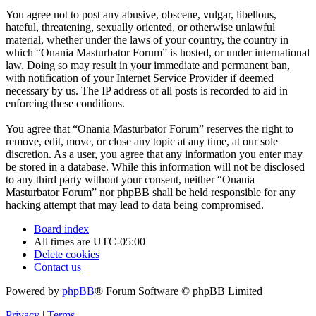
You agree not to post any abusive, obscene, vulgar, libellous,
hateful, threatening, sexually oriented, or otherwise unlawful
material, whether under the laws of your country, the country in
which “Onania Masturbator Forum” is hosted, or under international
law. Doing so may result in your immediate and permanent ban,
with notification of your Internet Service Provider if deemed
necessary by us. The IP address of all posts is recorded to aid in
enforcing these conditions.
You agree that “Onania Masturbator Forum” reserves the right to
remove, edit, move, or close any topic at any time, at our sole
discretion. As a user, you agree that any information you enter may
be stored in a database. While this information will not be disclosed
to any third party without your consent, neither “Onania
Masturbator Forum” nor phpBB shall be held responsible for any
hacking attempt that may lead to data being compromised.
Board index
All times are
UTC-05:00
Delete cookies
Contact us
Powered by
phpBB
® Forum Software © phpBB Limited
Privacy
|
Terms