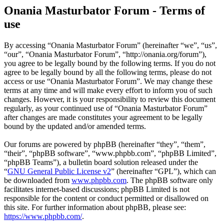
Onania Masturbator Forum - Terms of
use
By accessing “Onania Masturbator Forum” (hereinafter “we”, “us”,
“our”, “Onania Masturbator Forum”, “http://onania.org/forum”),
you agree to be legally bound by the following terms. If you do not
agree to be legally bound by all the following terms, please do not
access or use “Onania Masturbator Forum”. We may change these
terms at any time and will make every effort to inform you of such
changes. However, it is your responsibility to review this document
regularly, as your continued use of “Onania Masturbator Forum”
after changes are made constitutes your agreement to be legally
bound by the updated and/or amended terms.
Our forums are powered by phpBB (hereinafter “they”, “them”,
“their”, “phpBB software”, “www.phpbb.com”, “phpBB Limited”,
“phpBB Teams”), a bulletin board solution released under the
“
GNU General Public License v2
” (hereinafter “GPL”), which can
be downloaded from
www.phpbb.com
. The phpBB software only
facilitates internet-based discussions; phpBB Limited is not
responsible for the content or conduct permitted or disallowed on
this site. For further information about phpBB, please see:
https://www.phpbb.com/
.