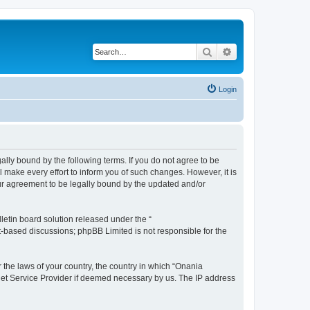
Search
Advanced search
Login
ally bound by the following terms. If you do not agree to be
make every effort to inform you of such changes. However, it is
our agreement to be legally bound by the updated and/or
etin board solution released under the “
et-based discussions; phpBB Limited is not responsible for the
r the laws of your country, the country in which “Onania
rnet Service Provider if deemed necessary by us. The IP address