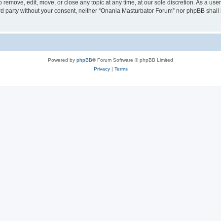
remove, edit, move, or close any topic at any time, at our sole discretion. As a use
hird party without your consent, neither “Onania Masturbator Forum” nor phpBB shall
Powered by
phpBB
® Forum Software © phpBB Limited
Privacy
|
Terms