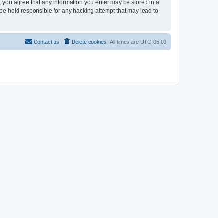
r, you agree that any information you enter may be stored in a
 be held responsible for any hacking attempt that may lead to
Contact us
Delete cookies
All times are
UTC-05:00