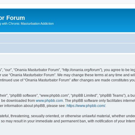
or Forum
 with Chronic Masturbation Addiction
, “our”, “Onania Masturbator Forum”, “http://onania.org/forum”), you agree to be leg
 or use “Onania Masturbator Forum”. We may change these terms at any time and will 
 continued use of “Onania Masturbator Forum” after changes are made constitutes y
their”, “phpBB software”, “www.phpbb.com”, “phpBB Limited”, “phpBB Teams”), a bull
can be downloaded from
www.phpbb.com
. The phpBB software only facilitates intern
rther information about phpBB, please see:
https://www.phpbb.com/
.
ateful, threatening, sexually oriented, or otherwise unlawful material, whether unde
g so may result in your immediate and permanent ban, with notification of your Inte