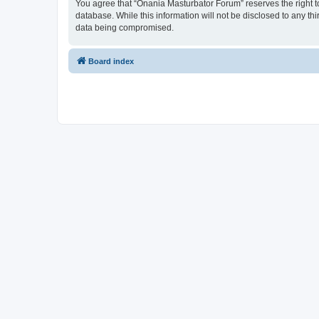
You agree that “Onania Masturbator Forum” reserves the right to 
database. While this information will not be disclosed to any t
data being compromised.
Board index