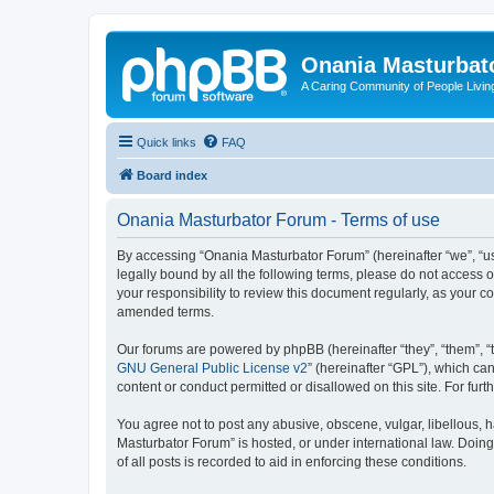
Onania Masturbat
A Caring Community of People Living
Quick links
FAQ
Board index
Onania Masturbator Forum - Terms of use
By accessing “Onania Masturbator Forum” (hereinafter “we”, “us”
legally bound by all the following terms, please do not access
your responsibility to review this document regularly, as your
amended terms.
Our forums are powered by phpBB (hereinafter “they”, “them”, “
GNU General Public License v2
” (hereinafter “GPL”), which 
content or conduct permitted or disallowed on this site. For fu
You agree not to post any abusive, obscene, vulgar, libellous, h
Masturbator Forum” is hosted, or under international law. Doin
of all posts is recorded to aid in enforcing these conditions.