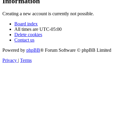
Information
Creating a new account is currently not possible.
Board index
All times are
UTC-05:00
Delete cookies
Contact us
Powered by
phpBB
® Forum Software © phpBB Limited
Privacy
|
Terms