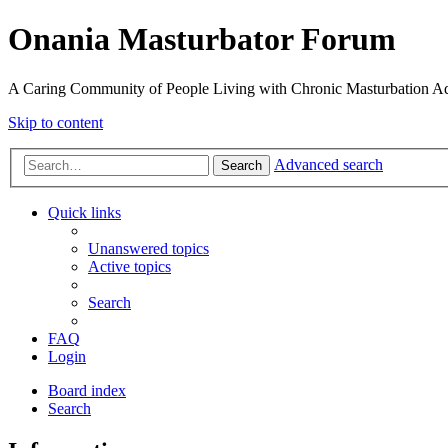
Onania Masturbator Forum
A Caring Community of People Living with Chronic Masturbation Ad
Skip to content
Advanced search
Search
Quick links
Unanswered topics
Active topics
Search
FAQ
Login
Board index
Search