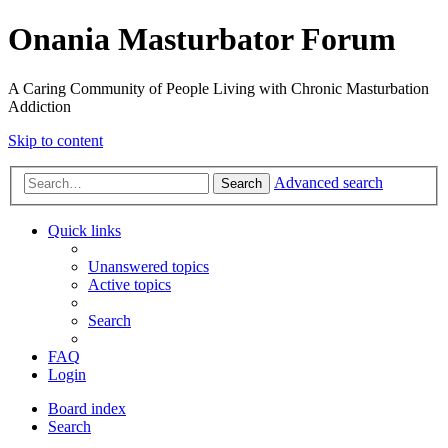
Onania Masturbator Forum
A Caring Community of People Living with Chronic Masturbation
Addiction
Skip to content
Advanced search
Search
Quick links
Unanswered topics
Active topics
Search
FAQ
Login
Board index
Search