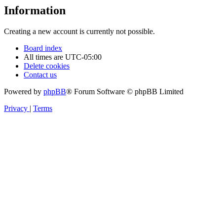
Information
Creating a new account is currently not possible.
Board index
All times are
UTC-05:00
Delete cookies
Contact us
Powered by
phpBB
® Forum Software © phpBB Limited
Privacy
|
Terms