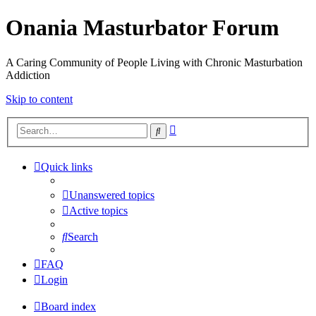
Onania Masturbator Forum
A Caring Community of People Living with Chronic Masturbation
Addiction
Skip to content
Advanced
Search
search
Quick links
Unanswered topics
Active topics
Search
FAQ
Login
Board index