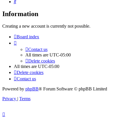
Search
Information
Creating a new account is currently not possible.
Board index
Contact us
All times are
UTC-05:00
Delete cookies
All times are
UTC-05:00
Delete cookies
Contact us
Powered by
phpBB
® Forum Software © phpBB Limited
Privacy
|
Terms